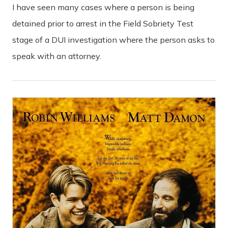
I have seen many cases where a person is being
detained prior to arrest in the Field Sobriety Test
stage of a DUI investigation where the person asks to
speak with an attorney.