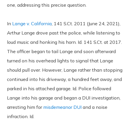
one, addressing this precise question.
In
Lange v. California
, 141 S.Ct. 2011 (June 24, 2021),
Arthur Lange drove past the police, while listening to
loud music and honking his horn. Id. 141 S.Ct. at 2017.
The officer began to tail Lange and soon afterward
turned on his overhead lights to signal that Lange
should pull over. However, Lange rather than stopping
continued into his driveway, a hundred feet away, and
parked in his attached garage. Id. Police followed
Lange into his garage and began a DUI investigation,
arresting him for
misdemeanor DUI
and a noise
infraction. Id.