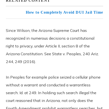
RELATED CONTENT
How to Completely Avoid DUI Jail Time
Since Wilson, the Arizona Supreme Court has
recognized in numerous decisions a constitutional
right to privacy, under Article II, section 8 of the
Arizona Constitution. See State v. Peoples, 240 Ariz.
244, 249 (2016).
In Peoples for example police seized a cellular phone
without a warrant and conducted a warrantless
search. Id. at 249. In holding such search illegal the
court reasoned that in Arizona, not only does the
Fourth Amendment prohibit warrantless searches, but