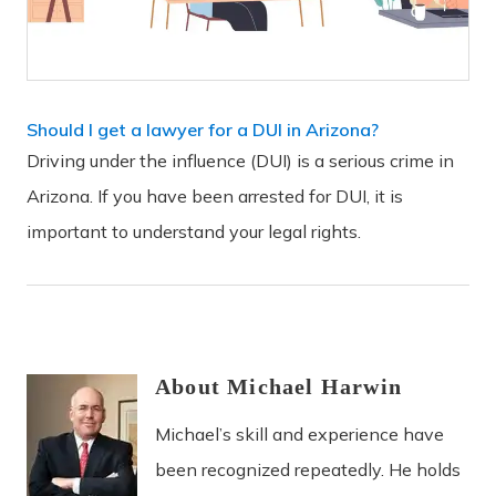
Should I get a lawyer for a DUI in Arizona?
Driving under the influence (DUI) is a serious crime in
Arizona. If you have been arrested for DUI, it is
important to understand your legal rights.
About
Michael
Harwin
Michael’s skill and experience have
been recognized repeatedly. He holds