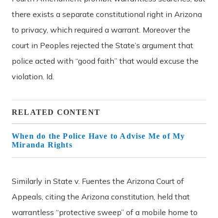
there exists a separate constitutional right in Arizona
to privacy, which required a warrant. Moreover the
court in Peoples rejected the State’s argument that
police acted with “good faith” that would excuse the
violation. Id.
RELATED CONTENT
When do the Police Have to Advise Me of My
Miranda Rights
Similarly in State v. Fuentes the Arizona Court of
Appeals, citing the Arizona constitution, held that
warrantless “protective sweep” of a mobile home to