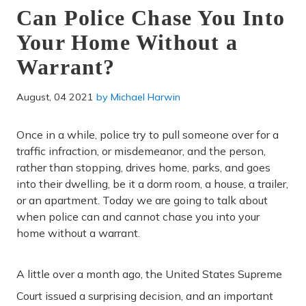
Can Police Chase You Into
Your Home Without a
Warrant?
August, 04 2021
by
Michael Harwin
Once in a while, police try to pull someone over for a
traffic infraction, or misdemeanor, and the person,
rather than stopping, drives home, parks, and goes
into their dwelling, be it a dorm room, a house, a trailer,
or an apartment. Today we are going to talk about
when police can and cannot chase you into your
home without a warrant.
A little over a month ago, the United States Supreme
Court issued a surprising decision, and an important