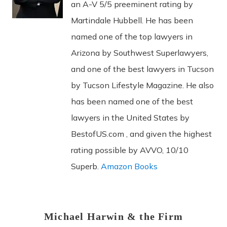
an A-V 5/5 preeminent rating by
Martindale Hubbell. He has been
named one of the top lawyers in
Arizona by Southwest Superlawyers,
and one of the best lawyers in Tucson
by Tucson Lifestyle Magazine. He also
has been named one of the best
lawyers in the United States by
BestofUS.com , and given the highest
rating possible by AVVO, 10/10
Superb.
Amazon Books
Michael Harwin & the Firm