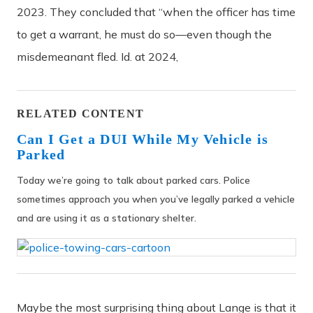
2023. They concluded that “when the officer has time
to get a warrant, he must do so—even though the
misdemeanant fled. Id. at 2024,
RELATED CONTENT
Can I Get a DUI While My Vehicle is
Parked
Today we’re going to talk about parked cars. Police
sometimes approach you when you’ve legally parked a vehicle
and are using it as a stationary shelter.
Maybe the most surprising thing about Lange is that it