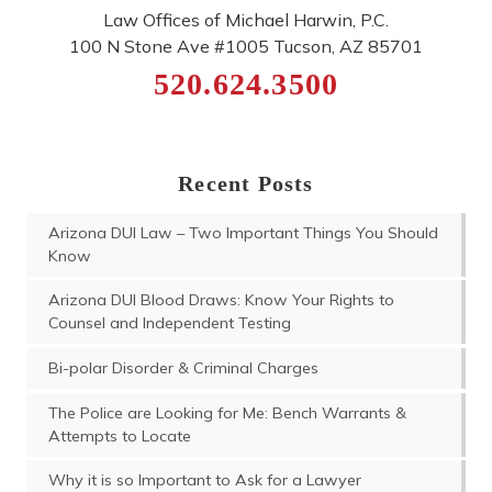
Law Offices of Michael Harwin, P.C.
100 N Stone Ave #1005
Tucson
,
AZ
85701
520.624.3500
Recent Posts
Arizona DUI Law – Two Important Things You Should
Know
Arizona DUI Blood Draws: Know Your Rights to
Counsel and Independent Testing
Bi-polar Disorder & Criminal Charges
The Police are Looking for Me: Bench Warrants &
Attempts to Locate
Why it is so Important to Ask for a Lawyer