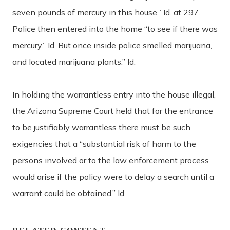
seven pounds of mercury in this house.” Id. at 297.
Police then entered into the home “to see if there was
mercury.” Id. But once inside police smelled marijuana,
and located marijuana plants.” Id.
In holding the warrantless entry into the house illegal,
the Arizona Supreme Court held that for the entrance
to be justifiably warrantless there must be such
exigencies that a “substantial risk of harm to the
persons involved or to the law enforcement process
would arise if the policy were to delay a search until a
warrant could be obtained.” Id.