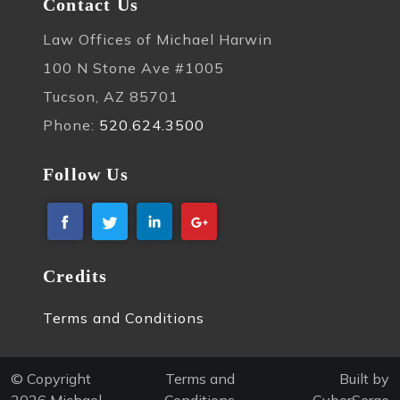
Contact Us
Law Offices of Michael Harwin
100 N Stone Ave #1005
Tucson, AZ 85701
Phone:
520.624.3500
Follow Us
Credits
Terms and Conditions
© Copyright
Terms and
Built by