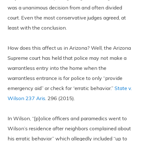
was a unanimous decision from and often divided
court. Even the most conservative judges agreed, at
least with the conclusion.
How does this affect us in Arizona? Well, the Arizona
Supreme court has held that police may not make a
warrantless entry into the home when the
warrantless entrance is for police to only “provide
emergency aid” or check for “erratic behavior.”
State v.
Wilson 237 Aris
. 296 (2015).
In Wilson, “[p]olice officers and paramedics went to
Wilson’s residence after neighbors complained about
his erratic behavior” which allegedly included “up to