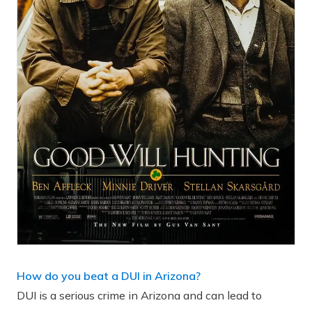
How do you beat a DUI in Arizona?
DUI is a serious crime in Arizona and can lead to