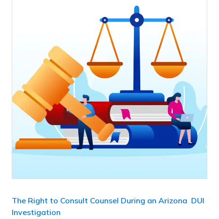
The Right to Consult Counsel During an Arizona DUI
Investigation