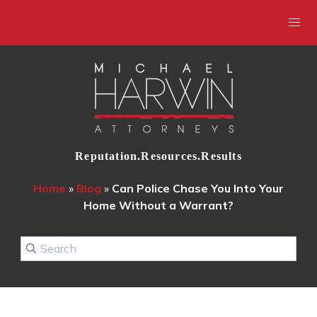
Reputation.Resources.Results
Home
»
Blog
»
Can Police Chase You Into Your
Home Without a Warrant?