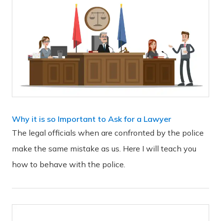
Why it is so Important to Ask for a Lawyer
The legal officials when are confronted by the police
make the same mistake as us. Here I will teach you
how to behave with the police.