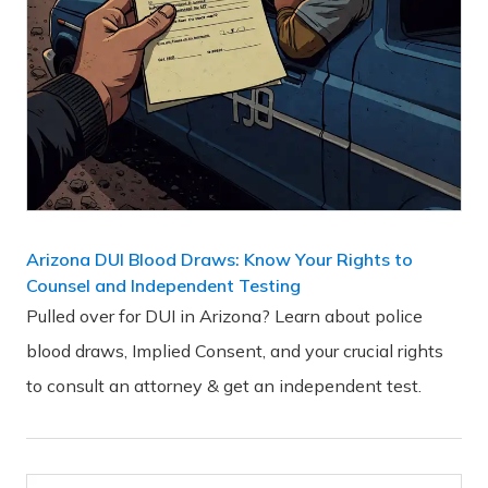
Arizona DUI Blood Draws: Know Your Rights to
Counsel and Independent Testing
Pulled over for DUI in Arizona? Learn about police
blood draws, Implied Consent, and your crucial rights
to consult an attorney & get an independent test.