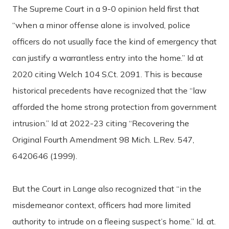
The Supreme Court in a 9-0 opinion held first that
“when a minor offense alone is involved, police
officers do not usually face the kind of emergency that
can justify a warrantless entry into the home.” Id at
2020 citing Welch 104 S.Ct. 2091. This is because
historical precedents have recognized that the “law
afforded the home strong protection from government
intrusion.” Id at 2022-23 citing “Recovering the
Original Fourth Amendment 98 Mich. L.Rev. 547,
6420646 (1999).
But the Court in Lange also recognized that “in the
misdemeanor context, officers had more limited
authority to intrude on a fleeing suspect’s home.” Id. at.