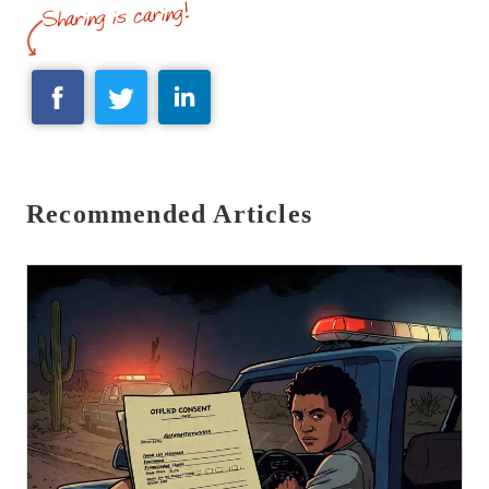
Recommended Articles