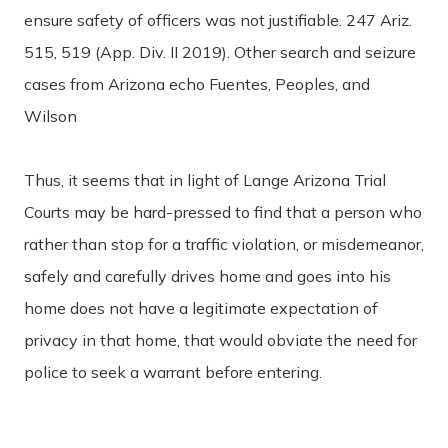
ensure safety of officers was not justifiable. 247 Ariz.
515, 519 (App. Div. II 2019). Other search and seizure
cases from Arizona echo Fuentes, Peoples, and
Wilson
Thus, it seems that in light of Lange Arizona Trial
Courts may be hard-pressed to find that a person who
rather than stop for a traffic violation, or misdemeanor,
safely and carefully drives home and goes into his
home does not have a legitimate expectation of
privacy in that home, that would obviate the need for
police to seek a warrant before entering.