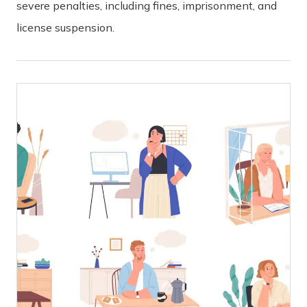
severe penalties, including fines, imprisonment, and
license suspension.