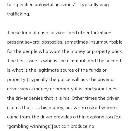
to “specified unlawful activities”—typically drug
trafficking.
These kind of cash seizures, and other forfeitures,
present several obstacles, sometimes insurmountable,
for the people who want the money or property back.
The first issue is who is the claimant, and the second
is what is the legitimate source of the funds or
property (Typically the police will ask the driver or
driver who’s money or property it is, and sometimes
the driver denies that it is his. Other times the driver
claims that it is his money, but when asked where it
came from, the driver provides a thin explanation [e.g.
“gambling winnings”]but can produce no