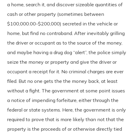
a home, search it, and discover sizeable quantities of
cash or other property (sometimes between
$100,000.00-$200,000) secreted in the vehicle or
home, but find no contraband. After inevitably grilling
the driver or occupant as to the source of the money,
and maybe having a drug dog “alert”, the police simply
seize the money or property and give the driver or
occupant a receipt for it. No criminal charges are ever
filed. But no one gets the the money back, at least
without a fight. The government at some point issues
a notice of impending forfeiture, either through the
federal or state systems. Here, the government is only
required to prove that is more likely than not that the
property is the proceeds of or otherwise directly tied