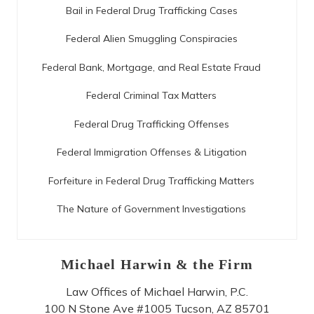
Bail in Federal Drug Trafficking Cases
Federal Alien Smuggling Conspiracies
Federal Bank, Mortgage, and Real Estate Fraud
Federal Criminal Tax Matters
Federal Drug Trafficking Offenses
Federal Immigration Offenses & Litigation
Forfeiture in Federal Drug Trafficking Matters
The Nature of Government Investigations
Michael Harwin & the Firm
Law Offices of Michael Harwin, P.C.
100 N Stone Ave #1005
Tucson
,
AZ
85701