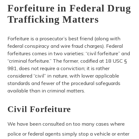
Forfeiture in Federal Drug
Trafficking Matters
Forfeiture is a prosecutor’s best friend (along with
federal conspiracy and wire fraud charges). Federal
forfeitures comes in two varieties: “civil forfeiture” and
“criminal forfeiture.” The former, codified at 18 USC §
981, does not require a conviction; it is rather
considered “civil” in nature, with lower applicable
standards and fewer of the procedural safeguards
available than in criminal matters.
Civil Forfeiture
We have been consulted on too many cases where
police or federal agents simply stop a vehicle or enter