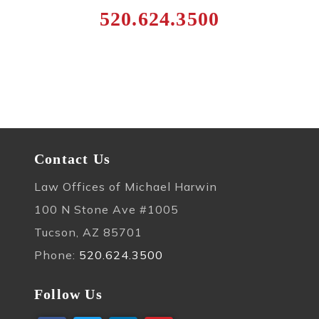
520.624.3500
Contact Us
Law Offices of Michael Harwin
100 N Stone Ave #1005
Tucson, AZ 85701
Phone:
520.624.3500
Follow Us