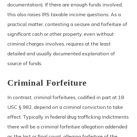
documentation). If there are enough funds involved,
this also raises IRS taxable income questions. As a
practical matter, contesting a seizure and forfeiture of
significant cash or other property, even without
criminal charges involves, requires at the least
detailed and usually documented explanation of
source of funds.
Criminal Forfeiture
In contrast, criminal forfeitures, codified in part at 18
USC § 982, depend on a criminal conviction to take
effect. Typically in federal drug trafficking indictments
there will be a criminal forfeiture allegation addended
as the last or final count, alleging forfeiture of the