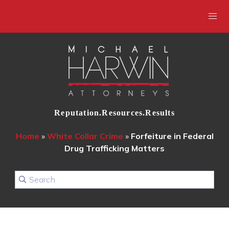
Reputation.Resources.Results
Home
»
White Collar Crime
»
Forfeiture in Federal
Drug Trafficking Matters