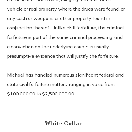
vehicle or real property where the drugs were found, or
any cash or weapons or other property found in
conjunction thereof. Unlike civil forfeiture, the criminal
forfeiture is part of the same criminal proceeding, and
a conviction on the underlying counts is usually
presumptive evidence that will justify the forfeiture.
Michael has handled numerous significant federal and
state civil forfeiture matters, ranging in value from
$100,000.00 to $2,500,000.00.
White Collar