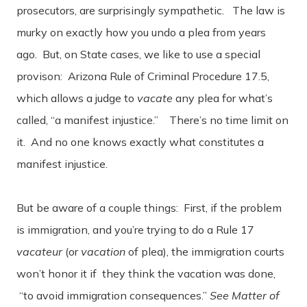
prosecutors, are surprisingly sympathetic. The law is
murky on exactly how you undo a plea from years
ago. But, on State cases, we like to use a special
provison: Arizona Rule of Criminal Procedure 17.5,
which allows a judge to
vacate
any plea for what’s
called, “a manifest injustice.” There’s no time limit on
it. And no one knows exactly what constitutes a
manifest injustice.
But be aware of a couple things: First, if the problem
is immigration, and you’re trying to do a Rule 17
vacateur
(or
vacation
of plea), the immigration courts
won’t honor it if they think the vacation was done,
“to avoid immigration consequences.”
See Matter of