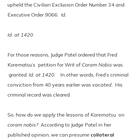
upheld the Civilian Exclusion Order Number 34 and
Executive Order 9066.
Id.
Id. at 1420
.
For those reasons, Judge Patel ordered that Fred
Korematsu’s petition for Writ of
Coram Nobis
was
granted.
Id. at 1420
. In other words, Fred’s criminal
conviction from 40 years earlier was
vacated
. His
criminal record was cleared.
So, how do we apply the lessons of
Korematsu
on
coram nobis?
According to Judge Patel in her
published opinion, we can
presume
collateral