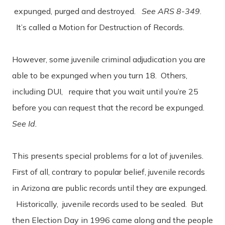
expunged, purged and destroyed.
See ARS 8-349
.
It’s called a Motion for Destruction of Records.
However, some juvenile criminal adjudication you are
able to be expunged when you turn 18. Others,
including DUI, require that you wait until you’re 25
before you can request that the record be expunged.
See Id.
This presents special problems for a lot of juveniles.
First of all, contrary to popular belief, juvenile records
in Arizona are public records until they are expunged.
Historically, juvenile records used to be sealed. But
then Election Day in 1996 came along and the people