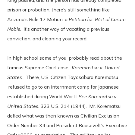
prison or probation, there’s still something like
Arizona’s Rule 17 Motion: a
Petition for Writ of Coram
Nobis
. It’s another way of vacating a previous
conviction, and cleaning your record.
In high school some of you probably read about the
famous Supreme Court case,
Koremastsu v. United
States.
There, U.S. Citizen Toyosabura Korematsu
refused to go to an internment camp for Japanese
established during World War II.
See Korematsu v.
United States.
323 U.S. 214 (1944). Mr. Korematsu
defied what was then known as Civilian Exclusion
Order Number 34 and President Roosevelt’s Executive
Order 9066, so mandating. The military police