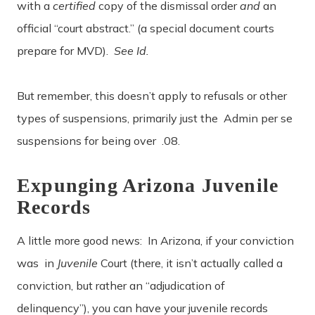
with a
certified
copy of the dismissal order
and
an
official “court abstract.” (a special document courts
prepare for MVD).
See Id.
But remember, this doesn’t apply to refusals or other
types of suspensions, primarily just the Admin per se
suspensions for being over .08.
Expunging Arizona Juvenile
Records
A little more good news: In Arizona, if your conviction
was in
Juvenile
Court (there, it isn’t actually called a
conviction, but rather an “adjudication of
delinquency”), you can have your juvenile records