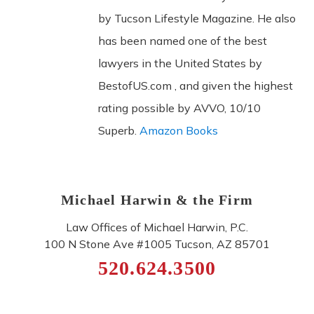
by Tucson Lifestyle Magazine. He also
has been named one of the best
lawyers in the United States by
BestofUS.com , and given the highest
rating possible by AVVO, 10/10
Superb.
Amazon Books
Michael Harwin & the Firm
Law Offices of Michael Harwin, P.C.
100 N Stone Ave #1005
Tucson
,
AZ
85701
520.624.3500