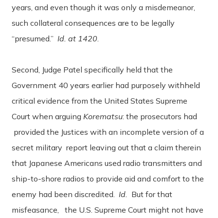
years, and even though it was only a misdemeanor,
such collateral consequences are to be legally
“presumed.”
Id. at 1420
.
Second, Judge Patel specifically held that the
Government 40 years earlier had purposely withheld
critical evidence from the United States Supreme
Court when arguing
Korematsu
: the prosecutors had
provided the Justices with an incomplete version of a
secret military report leaving out that a claim therein
that Japanese Americans used radio transmitters and
ship-to-shore radios to provide aid and comfort to the
enemy had been discredited.
Id.
But for that
misfeasance, the U.S. Supreme Court might not have