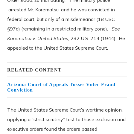
arrested Mr. Korematsu and he was convicted in
federal court, but only of a misdemeanor (18 USC
§97a) (remaining in a restricted military zone).
See
Korematsu v. United States,
232 U.S. 214 (1944). He
appealed to the United States Supreme Court.
RELATED CONTENT
Arizona Court of Appeals Tosses Voter Fraud
Conviction
The United States Supreme Court’s wartime opinion,
applying a “strict scrutiny” test to those exclusion and
executive orders found the orders passed