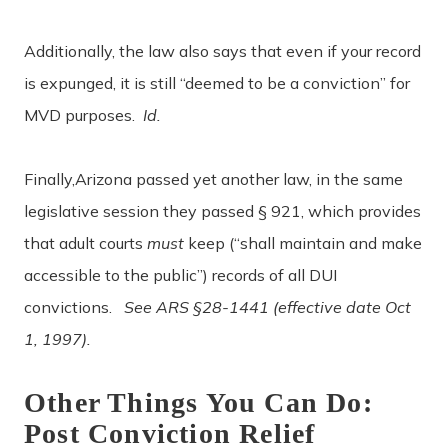
Additionally, the law also says that even if your record
is expunged, it is still “deemed to be a conviction” for
MVD purposes.
Id.
Finally,Arizona passed yet another law, in the same
legislative session they passed § 921, which provides
that adult courts
must
keep (“shall maintain and make
accessible to the public”) records of all DUI
convictions.
See ARS §28-1441 (effective date Oct
1, 1997).
Other Things You Can Do:
Post Conviction Relief