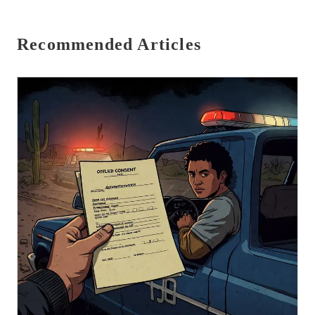
Recommended Articles