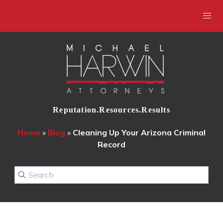
Reputation.Resources.Results
Home
»
Blog
»
Cleaning Up Your Arizona Criminal
Record