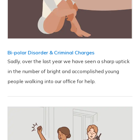
Bi-polar Disorder & Criminal Charges
Sadly, over the last year we have seen a sharp uptick
in the number of bright and accomplished young
people walking into our office for help.