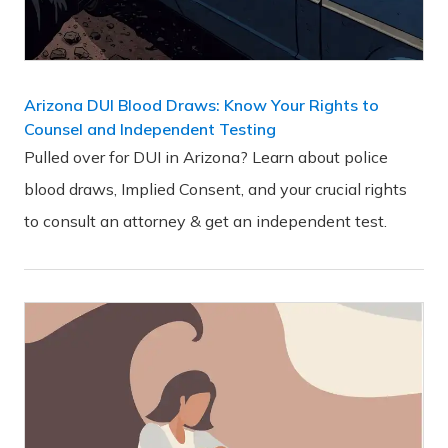
Arizona DUI Blood Draws: Know Your Rights to
Counsel and Independent Testing
Pulled over for DUI in Arizona? Learn about police
blood draws, Implied Consent, and your crucial rights
to consult an attorney & get an independent test.