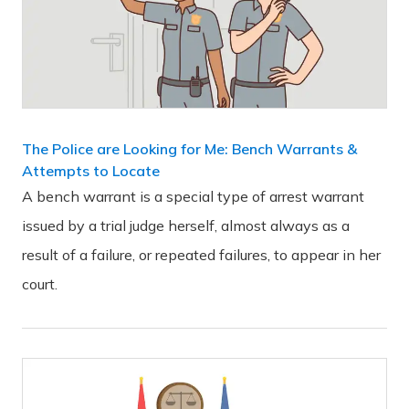
The Police are Looking for Me: Bench Warrants &
Attempts to Locate
A bench warrant is a special type of arrest warrant
issued by a trial judge herself, almost always as a
result of a failure, or repeated failures, to appear in her
court.