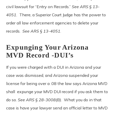
civil lawsuit for “Entry on Records.”
See ARS § 13-
4051.
There, a Superior Court Judge has the power to
order all law enforcement agencies to delete your
records.
See ARS § 13-4051
.
Expunging Your Arizona
MVD Record -DUI’s
If you were charged with a DUI in Arizona and your
case was dismissed, and Arizona suspended your
license for being over a .08 the law says Arizona MVD
shall
expunge your MVD DUI record if you ask them to
do so.
See ARS § 28-3008(B)
. What you do in that
case is have your lawyer send an official letter to MVD