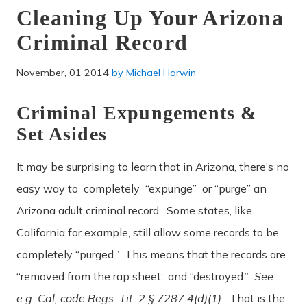
Cleaning Up Your Arizona
Criminal Record
November, 01 2014
by
Michael Harwin
Criminal Expungements &
Set Asides
It may be surprising to learn that in Arizona, there’s no
easy way to completely “expunge” or “purge” an
Arizona adult criminal record. Some states, like
California for example, still allow some records to be
completely “purged.” This means that the records are
“removed from the rap sheet” and “destroyed.”
See
e.g. Cal; code Regs. Tit. 2 § 7287.4(d)(1).
That is the