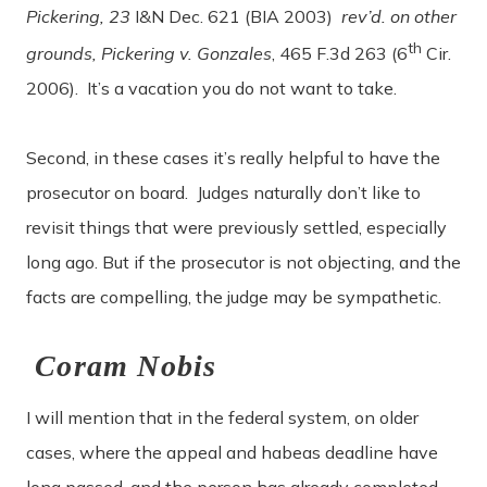
Pickering, 23
I&N Dec. 621 (BIA 2003)
rev’d. on other
th
grounds, Pickering v. Gonzales
, 465 F.3d 263 (6
Cir.
2006). It’s a vacation you do not want to take.
Second, in these cases it’s really helpful to have the
prosecutor on board. Judges naturally don’t like to
revisit things that were previously settled, especially
long ago. But if the prosecutor is not objecting, and the
facts are compelling, the judge may be sympathetic.
Coram Nobis
I will mention that in the federal system, on older
cases, where the appeal and habeas deadline have
long passed, and the person has already completed