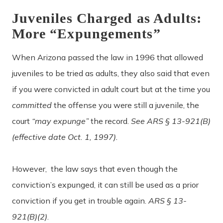
Juveniles Charged as Adults:
More “Expungements”
When Arizona passed the law in 1996 that allowed
juveniles to be tried as adults, they also said that even
if you were convicted in adult court but at the time you
committed
the offense
you were still a juvenile, the
court
“may expunge”
the record.
See ARS § 13-921(B)
(effective date Oct. 1, 1997).
However, the law says that even though the
conviction’s expunged, it can still be used as a prior
conviction if you get in trouble again.
ARS § 13-
921(B)(2)
.