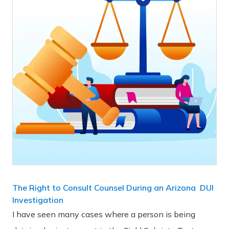
The Right to Consult Counsel During an Arizona DUI
Investigation
I have seen many cases where a person is being