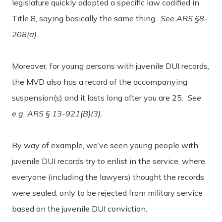
legislature quickly adopted a specific law codified in
Title 8, saying basically the same thing.
See ARS §8-
208(a).
Moreover, for young persons with juvenile DUI records,
the MVD also has a record of the accompanying
suspension(s) and it lasts long after you are 25.
See
e.g. ARS § 13-921(B)(3).
By way of example, we’ve seen young people with
juvenile DUI records try to enlist in the service, where
everyone (including the lawyers) thought the records
were sealed, only to be rejected from military service
based on the juvenile DUI conviction.