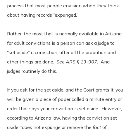
process that most people envision when they think
about having records “expunged.”
Rather, the most that is normally available in Arizona
for adult convictions is a person can ask a judge to
“set aside” a conviction, after all the probation and
other things are done.
See ARS § 13-907.
And
judges routinely do this.
If you ask for the set aside, and the Court grants it, you
will be given a piece of paper called a minute entry or
order that says your conviction is set aside. However,
according to Arizona law, having the conviction set
aside, “does not expunge or remove the
fact
of