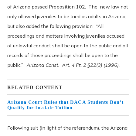
of Arizona passed Proposition 102. The new law not
only allowed juveniles to be tried as adults in Arizona,
but also added the following provision: “All
proceedings and matters involving juveniles accused
of unlawful conduct shall be open to the public and all
records of those proceedings shall be open to the
public.”
Arizona Const. Art. 4 Pt. 2 §22(3) (1996).
RELATED CONTENT
Arizona Court Rules that DACA Students Don’t
Qualify for In-state Tuition
Following suit (in light of the referendum), the Arizona