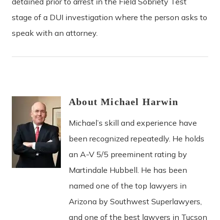
detained prior to arrest in the Field Sobriety Test
stage of a DUI investigation where the person asks to
speak with an attorney.
About
Michael
Harwin
Michael’s skill and experience have
been recognized repeatedly. He holds
an A-V 5/5 preeminent rating by
Martindale Hubbell. He has been
named one of the top lawyers in
Arizona by Southwest Superlawyers,
and one of the best lawyers in Tucson