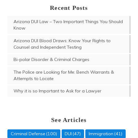
Recent Posts
Arizona DUI Law – Two Important Things You Should
Know
Arizona DUI Blood Draws: Know Your Rights to
Counsel and Independent Testing
Bi-polar Disorder & Criminal Charges
The Police are Looking for Me: Bench Warrants &
Attempts to Locate
Why it is so Important to Ask for a Lawyer
See Articles
Criminal Defense
(100)
DUI
(47)
Immigration
(41)