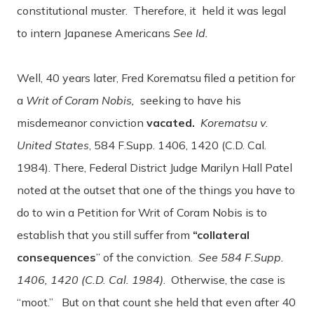
constitutional muster. Therefore, it held it was legal
to intern Japanese Americans
See Id.
Well, 40 years later, Fred Korematsu filed a petition for
a
Writ of Coram Nobis,
seeking to have his
misdemeanor conviction
vacated.
Korematsu v.
United States
, 584 F.Supp. 1406, 1420 (C.D. Cal.
1984).
There, Federal District Judge Marilyn Hall Patel
noted at the outset that one of the things you have to
do to win a Petition for Writ of Coram Nobis is to
establish that you still suffer from
“collateral
consequences
” of the conviction.
See 584 F.Supp.
1406, 1420 (C.D. Cal. 1984)
. Otherwise, the case is
“moot.” But on that count she held that even after 40