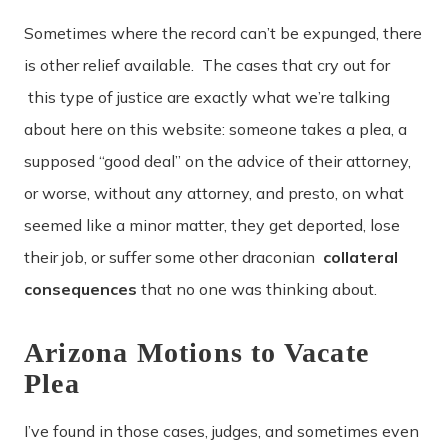
Sometimes where the record can’t be expunged, there
is other relief available. The cases that cry out for
this type of justice are exactly what we’re talking
about here on this website: someone takes a plea, a
supposed “good deal” on the advice of their attorney,
or worse, without any attorney, and presto, on what
seemed like a minor matter, they get deported, lose
their job, or suffer some other draconian
collateral
consequences
that no one was thinking about.
Arizona Motions to Vacate
Plea
I’ve found in those cases, judges, and sometimes even