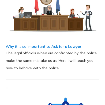
Why it is so Important to Ask for a Lawyer
The legal officials when are confronted by the police
make the same mistake as us. Here I will teach you
how to behave with the police.