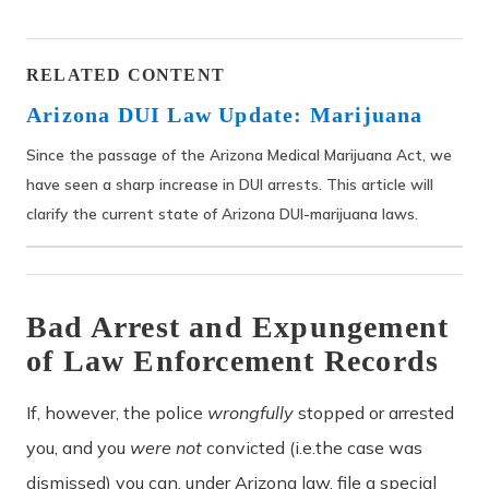
RELATED CONTENT
Arizona DUI Law Update: Marijuana
Since the passage of the Arizona Medical Marijuana Act, we
have seen a sharp increase in DUI arrests. This article will
clarify the current state of Arizona DUI-marijuana laws.
Bad Arrest and Expungement
of Law Enforcement Records
If, however, the police
wrongfully
stopped or arrested
you, and
you
were not
convicted (i.e.the case was
dismissed) you can, under Arizona law, file a special