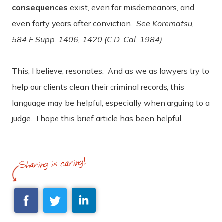
consequences
exist, even for misdemeanors, and
even forty years after conviction.
See Korematsu,
584 F.Supp. 1406, 1420 (C.D. Cal. 1984)
.
This, I believe, resonates. And as we as lawyers try to
help our clients clean their criminal records, this
language may be helpful, especially when arguing to a
judge. I hope this brief article has been helpful.