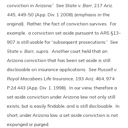
conviction in Arizona.”
See State v. Barr
, 217 Ariz.
445, 449-50 (App. Div. 1 2008) (emphasis in the
original). Rather, the fact of conviction survives. For
example, a conviction set aside pursuant to ARS §13-
907 is still usable for “subsequent prosecutions.”
See
State v. Barr, supra.
Another court held that an
Arizona conviction that has been set aside is still
disclosable on insurance applications.
See Russell v.
Royal Macabees Life Insurance,
193 Ariz. 464, 974
P.2d 443 (App. Div. 1, 1998). In our view, therefore a
set aside conviction under Arizona law not only still
exists, but is easily findable, and is still disclosable. In
short, under Arizona law, a set aside conviction is not
expunged or purged.