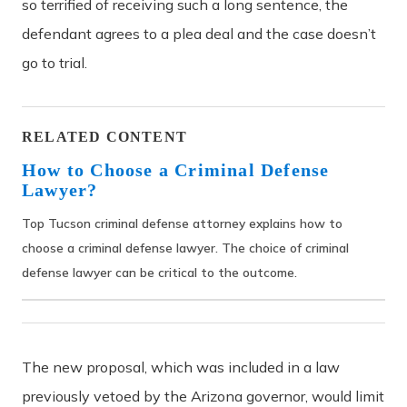
so terrified of receiving such a long sentence, the
defendant agrees to a plea deal and the case doesn’t
go to trial.
RELATED CONTENT
How to Choose a Criminal Defense
Lawyer?
Top Tucson criminal defense attorney explains how to
choose a criminal defense lawyer. The choice of criminal
defense lawyer can be critical to the outcome.
The new proposal, which was included in a law
previously vetoed by the Arizona governor, would limit