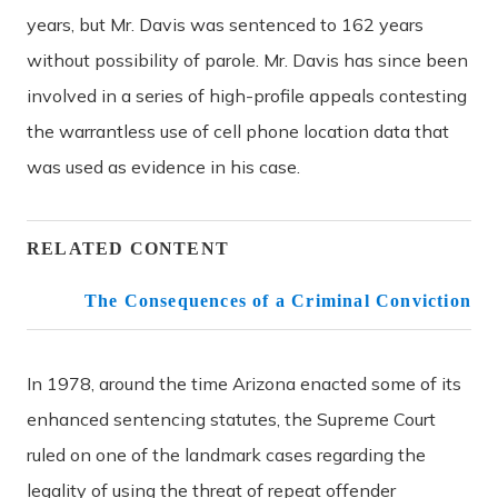
years, but Mr. Davis was sentenced to 162 years
without possibility of parole. Mr. Davis has since been
involved in a series of high-profile appeals contesting
the warrantless use of cell phone location data that
was used as evidence in his case.
RELATED CONTENT
The Consequences of a Criminal Conviction
In 1978, around the time Arizona enacted some of its
enhanced sentencing statutes, the Supreme Court
ruled on one of the landmark cases regarding the
legality of using the threat of repeat offender