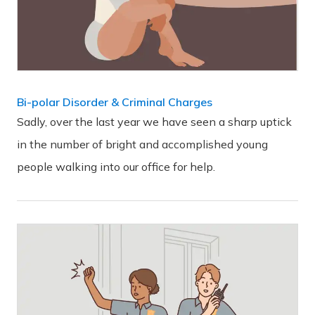
Bi-polar Disorder & Criminal Charges
Sadly, over the last year we have seen a sharp uptick
in the number of bright and accomplished young
people walking into our office for help.