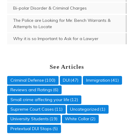
Bi-polar Disorder & Criminal Charges
The Police are Looking for Me: Bench Warrants &
Attempts to Locate
Why it is so Important to Ask for a Lawyer
See Articles
Criminal Defense
(100)
DUI
(47)
Immigration
(41)
Reviews and Ratings
(6)
Small crime affecting your life
(12)
Supreme Court Cases
(11)
Uncategorized
(1)
University Students
(19)
White Collar
(2)
Domestic Violence
Pretextual DUI Stops
(5)
(5)