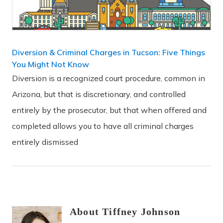
Diversion & Criminal Charges in Tucson: Five Things
You Might Not Know
Diversion is a recognized court procedure, common in
Arizona, but that is discretionary, and controlled
entirely by the prosecutor, but that when offered and
completed allows you to have all criminal charges
entirely dismissed
About
Tiffney
Johnson