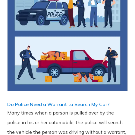
Do Police Need a Warrant to Search My Car?
Many times when a person is pulled over by the
police in his or her automobile, the police will search
the vehicle the person was driving without a warrant,