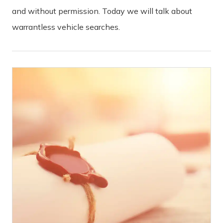
and without permission. Today we will talk about
warrantless vehicle searches.