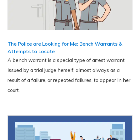
The Police are Looking for Me: Bench Warrants &
Attempts to Locate
A bench warrant is a special type of arrest warrant
issued by a trial judge herself, almost always as a
result of a failure, or repeated failures, to appear in her
court.