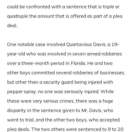
could be confronted with a sentence that is triple or
quadruple the amount that is offered as part of a plea
deal.
One notable case involved Quartavious Davis, a 19-
year-old who was involved in seven armed robberies
over a three-month period in Florida. He and two
other boys committed several robberies of businesses,
but other than a security guard being injured with
pepper spray, no one was seriously injured. While
these were very serious crimes, there was a huge
disparity in the sentence given to Mr. Davis, who
went to trial, and the other two boys, who accepted
plea deals. The two others were sentenced to 9 to 20