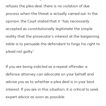
refuses the plea deal, there is no violation of due
process when the threat is actually carried out. In the
opinion, the Court stated that it “has necessarily
accepted as constitutionally legitimate the simple
reality that the prosecutor’s interest at the bargaining
table is to persuade the defendant to forgo his right to
plead not guilty.”
If you are being indicted as a repeat offender, a
defense attorney can advocate on your behalf and
advise you as to whether a plea deal is in your best
interest. If you are in this situation, it is critical to seek
expert advice as soon as possible.