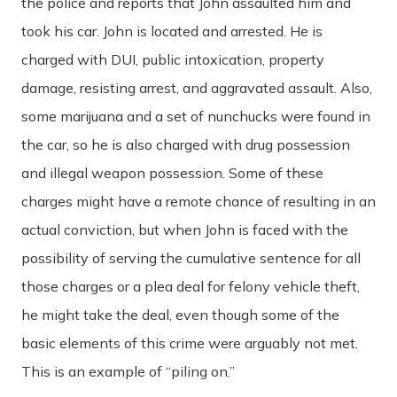
the police and reports that John assaulted him and
took his car. John is located and arrested. He is
charged with DUI, public intoxication, property
damage, resisting arrest, and aggravated assault. Also,
some marijuana and a set of nunchucks were found in
the car, so he is also charged with drug possession
and illegal weapon possession. Some of these
charges might have a remote chance of resulting in an
actual conviction, but when John is faced with the
possibility of serving the cumulative sentence for all
those charges or a plea deal for felony vehicle theft,
he might take the deal, even though some of the
basic elements of this crime were arguably not met.
This is an example of “piling on.”