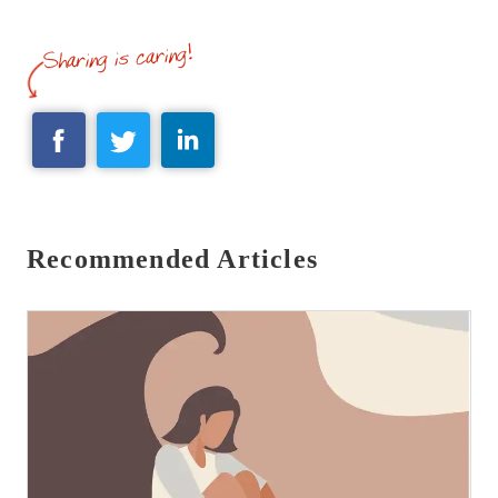
Recommended Articles