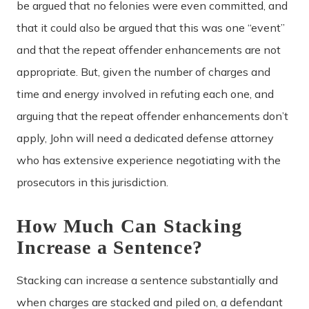
be argued that no felonies were even committed, and
that it could also be argued that this was one “event”
and that the repeat offender enhancements are not
appropriate. But, given the number of charges and
time and energy involved in refuting each one, and
arguing that the repeat offender enhancements don’t
apply, John will need a dedicated defense attorney
who has extensive experience negotiating with the
prosecutors in this jurisdiction.
How Much Can Stacking
Increase a Sentence?
Stacking can increase a sentence substantially and
when charges are stacked and piled on, a defendant