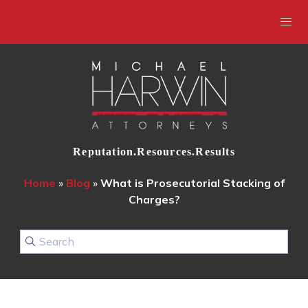
Reputation.Resources.Results
Home
»
Blog
»
What is Prosecutorial Stacking of
Charges?