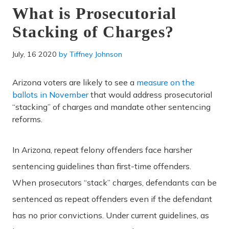
What is Prosecutorial
Stacking of Charges?
July, 16 2020
by
Tiffney Johnson
Arizona voters are likely to see a
measure on the
ballots in November
that would address prosecutorial
“stacking” of charges and mandate other sentencing
reforms.
In Arizona, repeat felony offenders face harsher
sentencing guidelines than first-time offenders.
When prosecutors “stack” charges, defendants can be
sentenced as repeat offenders even if the defendant
has no prior convictions. Under current guidelines, as