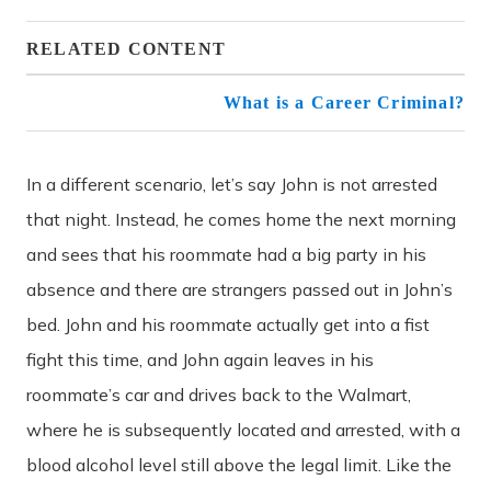
RELATED CONTENT
What is a Career Criminal?
In a different scenario, let’s say John is not arrested
that night. Instead, he comes home the next morning
and sees that his roommate had a big party in his
absence and there are strangers passed out in John’s
bed. John and his roommate actually get into a fist
fight this time, and John again leaves in his
roommate’s car and drives back to the Walmart,
where he is subsequently located and arrested, with a
blood alcohol level still above the legal limit. Like the