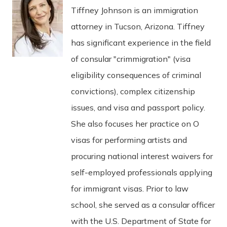
Tiffney Johnson is an immigration
attorney in Tucson, Arizona. Tiffney
has significant experience in the field
of consular "crimmigration" (visa
eligibility consequences of criminal
convictions), complex citizenship
issues, and visa and passport policy.
She also focuses her practice on O
visas for performing artists and
procuring national interest waivers for
self-employed professionals applying
for immigrant visas. Prior to law
school, she served as a consular officer
with the U.S. Department of State for