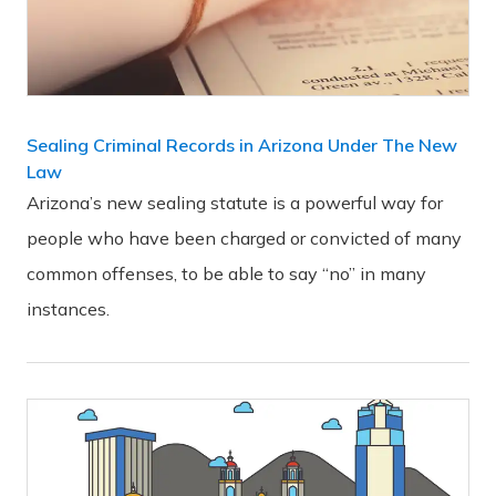
Sealing Criminal Records in Arizona Under The New
Law
Arizona’s new sealing statute is a powerful way for
people who have been charged or convicted of many
common offenses, to be able to say “no” in many
instances.