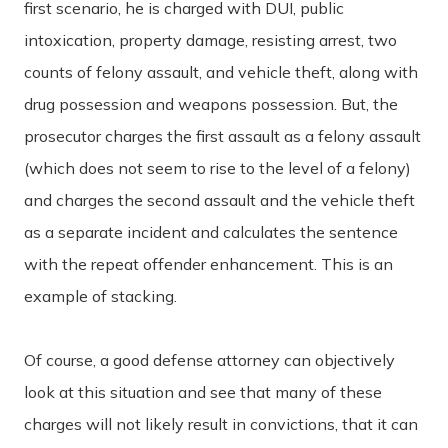
first scenario, he is charged with DUI, public
intoxication, property damage, resisting arrest, two
counts of felony assault, and vehicle theft, along with
drug possession and weapons possession. But, the
prosecutor charges the first assault as a felony assault
(which does not seem to rise to the level of a felony)
and charges the second assault and the vehicle theft
as a separate incident and calculates the sentence
with the repeat offender enhancement. This is an
example of stacking.
Of course, a good defense attorney can objectively
look at this situation and see that many of these
charges will not likely result in convictions, that it can