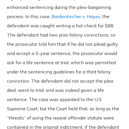
enhanced sentencing during the plea-bargaining
process. In this case,
Bordenkircher v. Hayes
, the
defendant was caught writing a hot check for $88.
The defendant had two prior felony convictions, so
the prosecutor told him that if he did not plead guilty
and accept a 5-year sentence, the prosecutor would
ask for a life sentence at trial, which was permitted
under the sentencing guidelines for a third felony
conviction. The defendant did not accept the plea
deal, went to trial, and was indeed given a life
sentence. The case was appealed to the U.S.
Supreme Court, but the Court held that, as long as the
“threats” of using the repeat offender statute were
contained in the original indictment, if the defendant