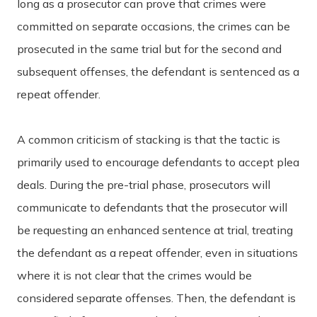
long as a prosecutor can prove that crimes were
committed on separate occasions, the crimes can be
prosecuted in the same trial but for the second and
subsequent offenses, the defendant is sentenced as a
repeat offender.
A common criticism of stacking is that the tactic is
primarily used to encourage defendants to accept plea
deals. During the pre-trial phase, prosecutors will
communicate to defendants that the prosecutor will
be requesting an enhanced sentence at trial, treating
the defendant as a repeat offender, even in situations
where it is not clear that the crimes would be
considered separate offenses. Then, the defendant is