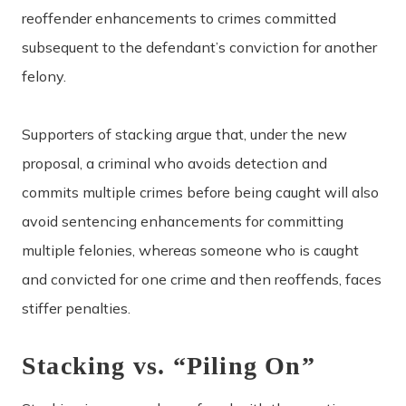
reoffender enhancements to crimes committed
subsequent to the defendant’s conviction for another
felony.
Supporters of stacking argue that, under the new
proposal, a criminal who avoids detection and
commits multiple crimes before being caught will also
avoid sentencing enhancements for committing
multiple felonies, whereas someone who is caught
and convicted for one crime and then reoffends, faces
stiffer penalties.
Stacking vs. “Piling On”