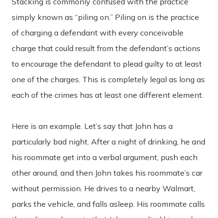
Stacking is commonly confused with the practice
simply known as “piling on.” Piling on is the practice
of charging a defendant with every conceivable
charge that could result from the defendant’s actions
to encourage the defendant to plead guilty to at least
one of the charges. This is completely legal as long as
each of the crimes has at least one different element.
Here is an example. Let’s say that John has a
particularly bad night. After a night of drinking, he and
his roommate get into a verbal argument, push each
other around, and then John takes his roommate’s car
without permission. He drives to a nearby Walmart,
parks the vehicle, and falls asleep. His roommate calls