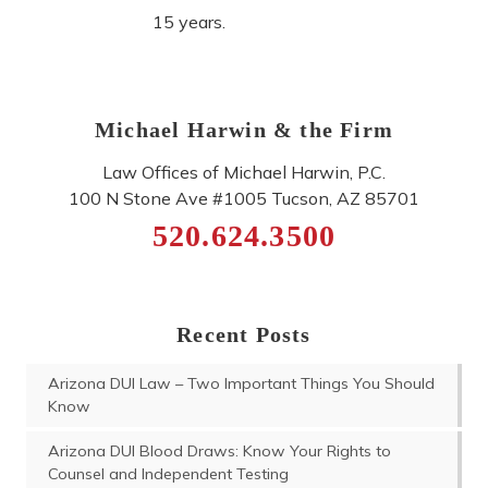
15 years.
Michael Harwin & the Firm
Law Offices of Michael Harwin, P.C.
100 N Stone Ave #1005
Tucson
,
AZ
85701
520.624.3500
Recent Posts
Arizona DUI Law – Two Important Things You Should
Know
Arizona DUI Blood Draws: Know Your Rights to
Counsel and Independent Testing