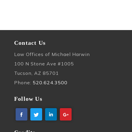
Contact Us
Law Offices of Michael Harwin
100 N Stone Ave #1005
Tucson, AZ 85701
Phone:
520.624.3500
Follow Us