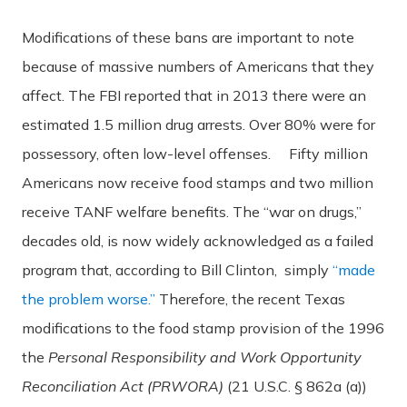
Modifications of these bans are important to note
because of massive numbers of Americans that they
affect. The FBI reported that in 2013 there were an
estimated 1.5 million drug arrests. Over 80% were for
possessory, often low-level offenses. Fifty million
Americans now receive food stamps and two million
receive TANF welfare benefits. The “war on drugs,”
decades old, is now widely acknowledged as a failed
program that, according to Bill Clinton, simply
“made
the problem worse.”
Therefore, the recent Texas
modifications to the food stamp provision of the 1996
the
Personal Responsibility and Work Opportunity
Reconciliation Act (PRWORA)
(21 U.S.C. § 862a (a))