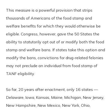
This measure is a powerful provision that strips
thousands of Americans of the food stamp and
welfare benefits for which they would otherwise be
eligible.
Congress, however, gave the 50 States the
ability to statutorily opt out of or modify both the food
stamp and welfare bans. If states take this option and
modify the bans, convictions for drug-related felonies
may not preclude an individual from food stamp of
TANF eligibility.
So far, 20 years after enactment, only 16 states —
Delaware, Iowa, Kansas, Maine, Michigan, New Jersey,
New Hampshire, New Mexico, New York, Ohio,