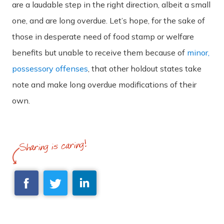
are a laudable step in the right direction, albeit a small
one, and are long overdue. Let’s hope, for the sake of
those in desperate need of food stamp or welfare
benefits but unable to receive them because of
minor,
possessory offenses
, that other holdout states take
note and make long overdue modifications of their
own.