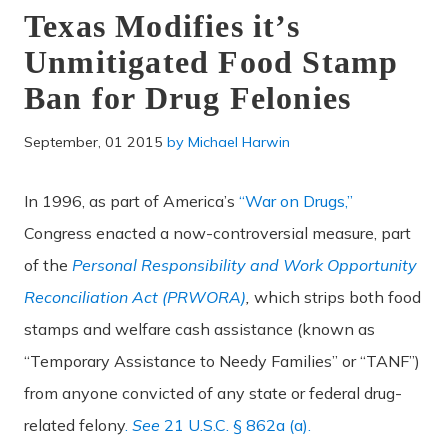
Texas Modifies it’s
Unmitigated Food Stamp
Ban for Drug Felonies
September, 01 2015
by
Michael Harwin
In 1996, as part of America’s
“War on Drugs,”
Congress enacted a now-controversial measure, part
of the
Personal Responsibility and Work Opportunity
Reconciliation Act (PRWORA)
,
which strips both food
stamps and welfare cash assistance (known as
“Temporary Assistance to Needy Families” or “TANF”)
from anyone convicted of any state or federal drug-
related felony
.
See
21 U.S.C. § 862a (a).