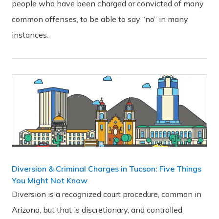
people who have been charged or convicted of many
common offenses, to be able to say “no” in many
instances.
Diversion & Criminal Charges in Tucson: Five Things
You Might Not Know
Diversion is a recognized court procedure, common in
Arizona, but that is discretionary, and controlled