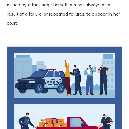
issued by a trial judge herself, almost always as a
result of a failure, or repeated failures, to appear in her
court.