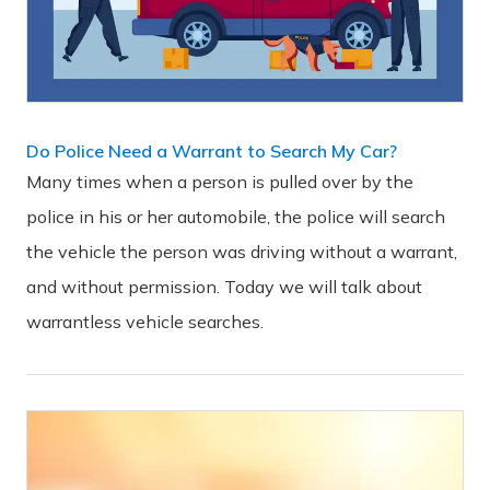
Do Police Need a Warrant to Search My Car?
Many times when a person is pulled over by the
police in his or her automobile, the police will search
the vehicle the person was driving without a warrant,
and without permission. Today we will talk about
warrantless vehicle searches.