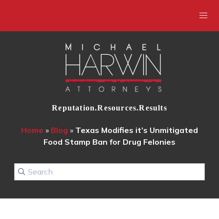
Reputation.Resources.Results
Home
»
Blog
»
Texas Modifies it’s Unmitigated
Food Stamp Ban for Drug Felonies