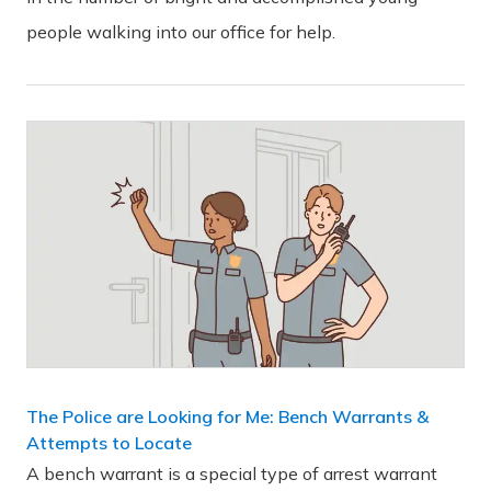
people walking into our office for help.
The Police are Looking for Me: Bench Warrants &
Attempts to Locate
A bench warrant is a special type of arrest warrant