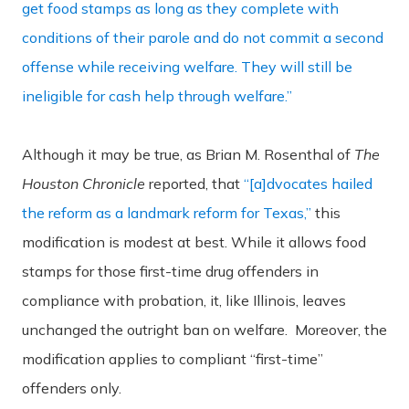
get food stamps as long as they complete with
conditions of their parole and do not commit a second
offense while receiving welfare. They will still be
ineligible for cash help through welfare.”
Although it may be true, as Brian M. Rosenthal of
The
Houston Chronicle
reported, that
“[a]dvocates hailed
the reform as a landmark reform for Texas,”
this
modification is modest at best. While it allows food
stamps for those first-time drug offenders in
compliance with probation, it, like Illinois, leaves
unchanged the outright ban on welfare. Moreover, the
modification applies to compliant “first-time”
offenders only.