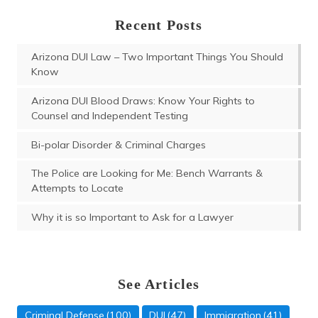
Recent Posts
Arizona DUI Law – Two Important Things You Should
Know
Arizona DUI Blood Draws: Know Your Rights to
Counsel and Independent Testing
Bi-polar Disorder & Criminal Charges
The Police are Looking for Me: Bench Warrants &
Attempts to Locate
Why it is so Important to Ask for a Lawyer
See Articles
Criminal Defense
(100)
DUI
(47)
Immigration
(41)