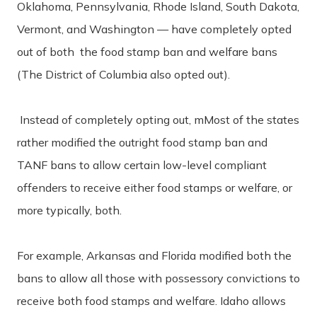
Oklahoma, Pennsylvania, Rhode Island, South Dakota,
Vermont, and Washington — have completely opted
out of both the food stamp ban and welfare bans
(The District of Columbia also opted out).
Instead of completely opting out, mMost of the states
rather modified the outright food stamp ban and
TANF bans to allow certain low-level compliant
offenders to receive either food stamps or welfare, or
more typically, both.
For example, Arkansas and Florida modified both the
bans to allow all those with possessory convictions to
receive both food stamps and welfare. Idaho allows