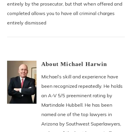
entirely by the prosecutor, but that when offered and
completed allows you to have all criminal charges
entirely dismissed
About
Michael
Harwin
Michael’s skill and experience have
been recognized repeatedly. He holds
an A-V 5/5 preeminent rating by
Martindale Hubbell. He has been
named one of the top lawyers in
Arizona by Southwest Superlawyers,