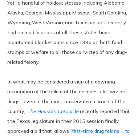
Yet , a handful of holdout statess including Alabama,
Alaska, Georgia, Mississippi, Missouri, South Carolina,
Wyoming, West Virginia, and Texas up until recently
had no modifications at all: these states have
maintained blanket bans since 1996 on both food
stamps or welfare to all those convicted of any drug-
related felony.
In what may be considered a sign of a dawning
recognition of the failure of the decades-old “war on
drugs” even in the most conservative corners of the
country,
The Houston Chronicle
recently reported that
the Texas legislature in their 2015 session finally
approved a bill that allows
“first-time drug felons … to