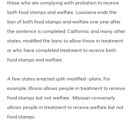
those who are complying with probation to receive
both food stamps and welfare. Louisiana ends the
ban of both food stamps and welfare one year after
the sentence is completed. California, and many other
states, modified the bans to allow those in treatment
or who have completed treatment to receive both
food stamps and welfare.
A few states enacted split-modified -plans. For
example, Illinois allows people in treatment to receive
food stamps but not welfare. Missouri conversely
allows people in treatment to receive welfare but not
food stamps.