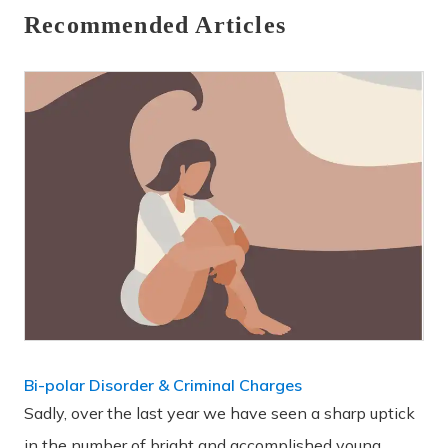
Recommended Articles
Bi-polar Disorder & Criminal Charges
Sadly, over the last year we have seen a sharp uptick
in the number of bright and accomplished young