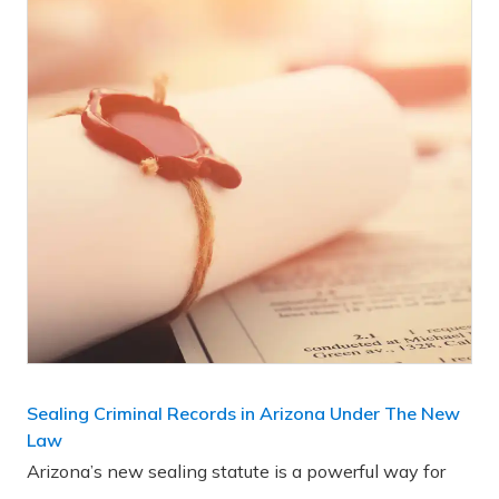
Sealing Criminal Records in Arizona Under The New
Law
Arizona’s new sealing statute is a powerful way for