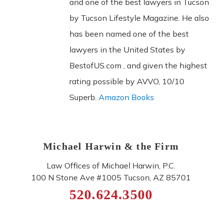
and one of the best lawyers in Tucson
by Tucson Lifestyle Magazine. He also
has been named one of the best
lawyers in the United States by
BestofUS.com , and given the highest
rating possible by AVVO, 10/10
Superb.
Amazon Books
Michael Harwin & the Firm
Law Offices of Michael Harwin, P.C.
100 N Stone Ave #1005
Tucson
,
AZ
85701
520.624.3500