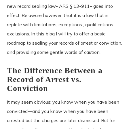
new record sealing law- ARS § 13-911– goes into
effect. Be aware however, that it is a law that is
replete with limitations, exceptions , qualifications
exclusions. In this blog I will try to offer a basic
roadmap to sealing your records of arrest or conviction,
and providing some gentle words of caution.
The Difference Between a
Record of Arrest vs.
Conviction
It may seem obvious: you know when you have been
convicted—and you know when you have been
arrested but the charges are later dismissed. But for