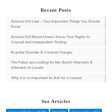
Recent Posts
Arizona DUI Law – Two Important Things You Should
Know
Arizona DUI Blood Draws: Know Your Rights to
Counsel and Independent Testing
Bi-polar Disorder & Criminal Charges
The Police are Looking for Me: Bench Warrants &
Attempts to Locate
Why it is so Important to Ask for a Lawyer
See Articles