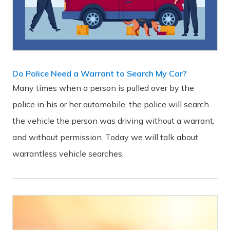
Do Police Need a Warrant to Search My Car?
Many times when a person is pulled over by the
police in his or her automobile, the police will search
the vehicle the person was driving without a warrant,
and without permission. Today we will talk about
warrantless vehicle searches.