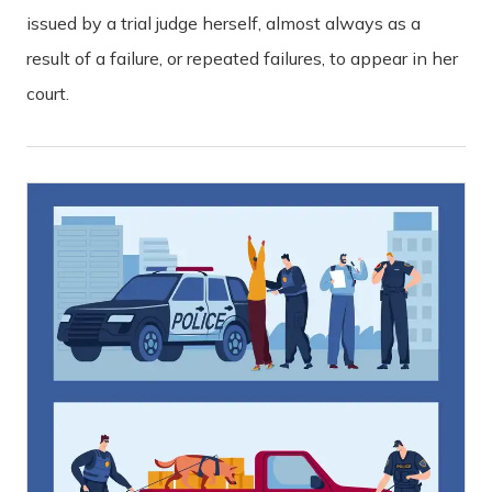
issued by a trial judge herself, almost always as a
result of a failure, or repeated failures, to appear in her
court.