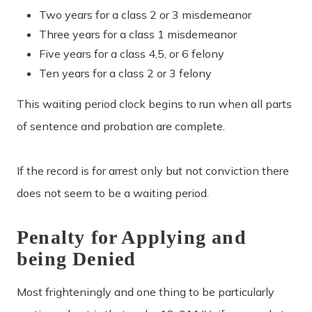
Two years for a class 2 or 3 misdemeanor
Three years for a class 1 misdemeanor
Five years for a class 4,5, or 6 felony
Ten years for a class 2 or 3 felony
This waiting period clock begins to run when all parts
of sentence and probation are complete.
If the record is for arrest only but not conviction there
does not seem to be a waiting period.
Penalty for Applying and
being Denied
Most frighteningly and one thing to be particularly