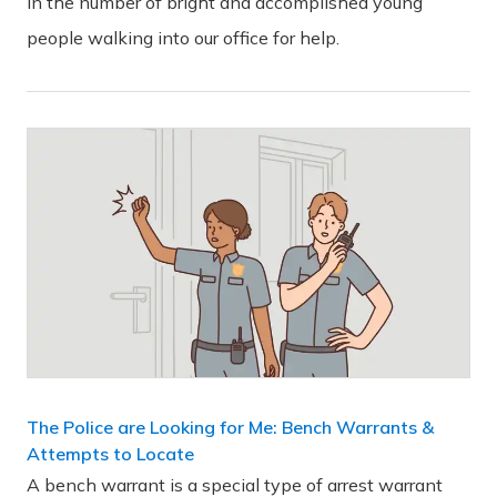
in the number of bright and accomplished young
people walking into our office for help.
The Police are Looking for Me: Bench Warrants &
Attempts to Locate
A bench warrant is a special type of arrest warrant