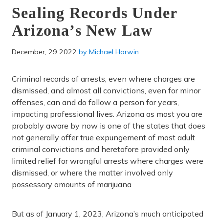
Sealing Records Under
Arizona’s New Law
December, 29 2022
by
Michael Harwin
Criminal records of arrests, even where charges are
dismissed, and almost all convictions, even for minor
offenses, can and do follow a person for years,
impacting professional lives. Arizona as most you are
probably aware by now is one of the states that does
not generally offer true expungement of most adult
criminal convictions and heretofore provided only
limited relief for wrongful arrests where charges were
dismissed, or where the matter involved only
possessory amounts of marijuana
But as of January 1, 2023, Arizona’s much anticipated