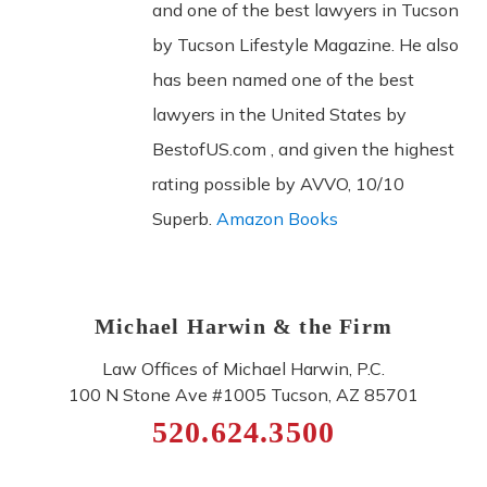
and one of the best lawyers in Tucson
by Tucson Lifestyle Magazine. He also
has been named one of the best
lawyers in the United States by
BestofUS.com , and given the highest
rating possible by AVVO, 10/10
Superb.
Amazon Books
Michael Harwin & the Firm
Law Offices of Michael Harwin, P.C.
100 N Stone Ave #1005
Tucson
,
AZ
85701
520.624.3500