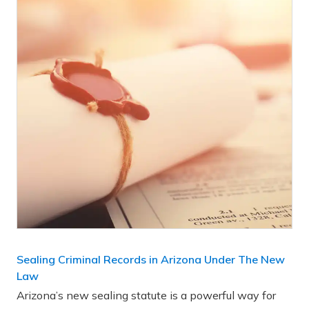
Sealing Criminal Records in Arizona Under The New
Law
Arizona’s new sealing statute is a powerful way for