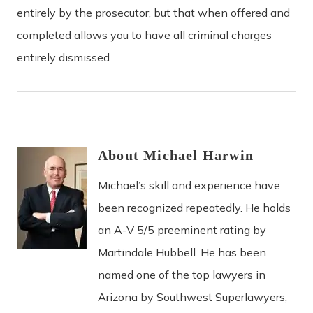
entirely by the prosecutor, but that when offered and
completed allows you to have all criminal charges
entirely dismissed
About
Michael
Harwin
Michael’s skill and experience have
been recognized repeatedly. He holds
an A-V 5/5 preeminent rating by
Martindale Hubbell. He has been
named one of the top lawyers in
Arizona by Southwest Superlawyers,