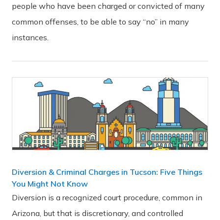
people who have been charged or convicted of many
common offenses, to be able to say “no” in many
instances.
Diversion & Criminal Charges in Tucson: Five Things
You Might Not Know
Diversion is a recognized court procedure, common in
Arizona, but that is discretionary, and controlled