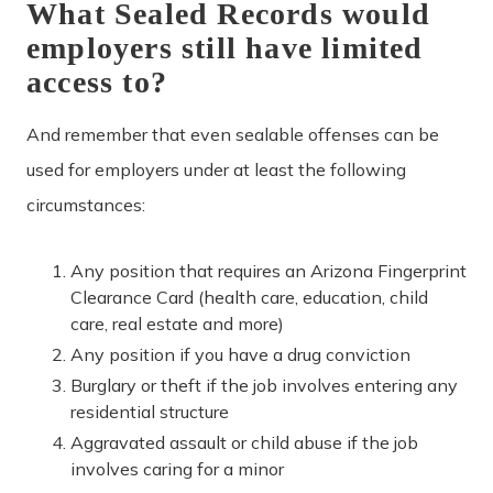
What Sealed Records would
employers still have limited
access to?
And remember that even sealable offenses can be
used for employers under at least the following
circumstances:
Any position that requires an Arizona Fingerprint
Clearance Card (health care, education, child
care, real estate and more)
Any position if you have a drug conviction
Burglary or theft if the job involves entering any
residential structure
Aggravated assault or child abuse if the job
involves caring for a minor