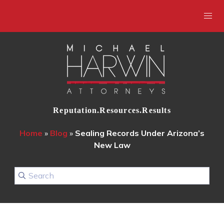
Reputation.Resources.Results
Home
»
Blog
»
Sealing Records Under Arizona’s
New Law