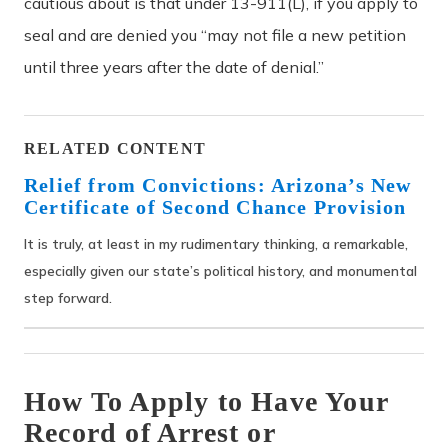
cautious about is that under 13-911(L), if you apply to
seal and are denied you “may not file a new petition
until three years after the date of denial.”
RELATED CONTENT
Relief from Convictions: Arizona’s New
Certificate of Second Chance Provision
It is truly, at least in my rudimentary thinking, a remarkable,
especially given our state’s political history, and monumental
step forward.
How To Apply to Have Your
Record of Arrest or