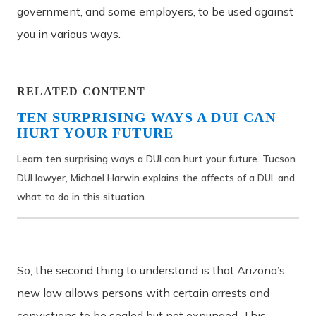
government, and some employers, to be used against
you in various ways.
RELATED CONTENT
TEN SURPRISING WAYS A DUI CAN
HURT YOUR FUTURE
Learn ten surprising ways a DUI can hurt your future. Tucson
DUI lawyer, Michael Harwin explains the affects of a DUI, and
what to do in this situation.
So, the second thing to understand is that Arizona’s
new law allows persons with certain arrests and
convictions to be sealed but not expunged. This