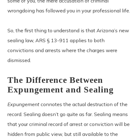
some of you, the mere accusation of criminal
wrongdoing has followed you in your professional life.
So, the first thing to understand is that Arizona’s new
sealing law, ARS § 13-911 applies to both
convictions and arrests where the charges were
dismissed.
The Difference Between
Expungement and Sealing
Expungement
connotes the actual destruction of the
record. Sealing doesn’t go quite as far. Sealing means
that your criminal record of arrest or conviction will be
hidden from public view, but still available to the