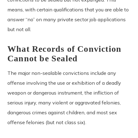
means, with certain qualifications that you are able to
answer “no” on many private sector job applications
but not all.
What Records of Conviction
Cannot be Sealed
The major non-sealable convictions include any
offense involving the use or exhibition of a deadly
weapon or dangerous instrument, the infliction of
serious injury, many violent or aggravated felonies,
dangerous crimes against children, and most sex
offense felonies (but not class six).