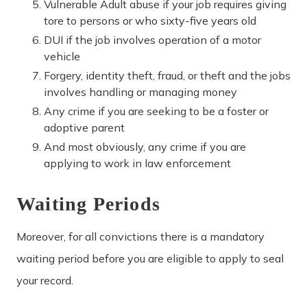
Vulnerable Adult abuse if your job requires giving
tore to persons or who sixty-five years old
DUI if the job involves operation of a motor
vehicle
Forgery, identity theft, fraud, or theft and the jobs
involves handling or managing money
Any crime if you are seeking to be a foster or
adoptive parent
And most obviously, any crime if you are
applying to work in law enforcement
Waiting Periods
Moreover, for all convictions there is a mandatory
waiting period before you are eligible to apply to seal
your record.