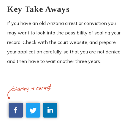
Key Take Aways
If you have an old Arizona arrest or conviction you
may want to look into the possibility of sealing your
record. Check with the court website, and prepare
your application carefully, so that you are not denied
and then have to wait another three years.