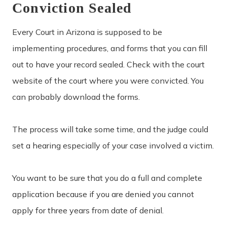
Conviction Sealed
Every Court in Arizona is supposed to be
implementing procedures, and forms that you can fill
out to have your record sealed. Check with the court
website of the court where you were convicted. You
can probably download the forms.
The process will take some time, and the judge could
set a hearing especially of your case involved a victim.
You want to be sure that you do a full and complete
application because if you are denied you cannot
apply for three years from date of denial.