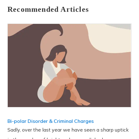
Recommended Articles
Bi-polar Disorder & Criminal Charges
Sadly, over the last year we have seen a sharp uptick