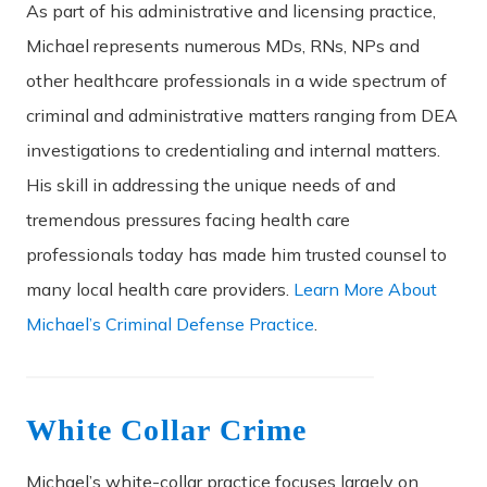
As part of his administrative and licensing practice,
Michael represents numerous MDs, RNs, NPs and
other healthcare professionals in a wide spectrum of
criminal and administrative matters ranging from DEA
investigations to credentialing and internal matters.
His skill in addressing the unique needs of and
tremendous pressures facing health care
professionals today has made him trusted counsel to
many local health care providers.
Learn More About
Michael’s Criminal Defense Practice
.
White Collar Crime
Michael’s white-collar practice focuses largely on