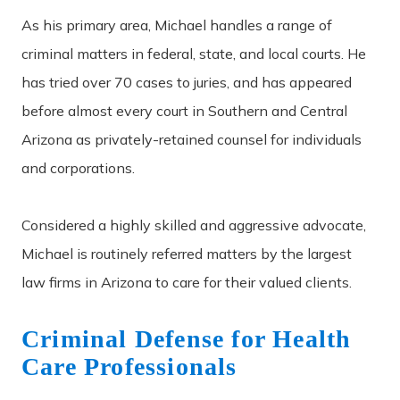
As his primary area, Michael handles a range of
criminal matters in federal, state, and local courts. He
has tried over 70 cases to juries, and has appeared
before almost every court in Southern and Central
Arizona as privately-retained counsel for individuals
and corporations.
Considered a highly skilled and aggressive advocate,
Michael is routinely referred matters by the largest
law firms in Arizona to care for their valued clients.
Criminal Defense for Health
Care Professionals