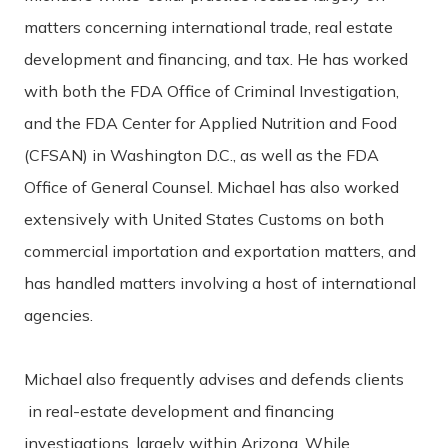
matters concerning international trade, real estate
development and financing, and tax. He has worked
with both the FDA Office of Criminal Investigation,
and the FDA Center for Applied Nutrition and Food
(CFSAN) in Washington D.C., as well as the FDA
Office of General Counsel. Michael has also worked
extensively with United States Customs on both
commercial importation and exportation matters, and
has handled matters involving a host of international
agencies.
Michael also frequently advises and defends clients
in real-estate development and financing
investigations, largely within Arizona. While