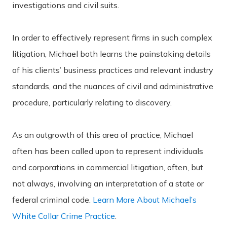
investigations and civil suits.
In order to effectively represent firms in such complex
litigation, Michael both learns the painstaking details
of his clients’ business practices and relevant industry
standards, and the nuances of civil and administrative
procedure, particularly relating to discovery.
As an outgrowth of this area of practice, Michael
often has been called upon to represent individuals
and corporations in commercial litigation, often, but
not always, involving an interpretation of a state or
federal criminal code.
Learn More About Michael’s
White Collar Crime Practice
.