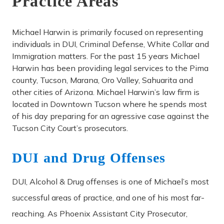
Practice Areas
Michael Harwin is primarily focused on representing
individuals in DUI, Criminal Defense, White Collar and
Immigration matters. For the past 15 years Michael
Harwin has been providing legal services to the Pima
county, Tucson, Marana, Oro Valley, Sahuarita and
other cities of Arizona. Michael Harwin’s law firm is
located in Downtown Tucson where he spends most
of his day preparing for an agressive case against the
Tucson City Court’s prosecutors.
DUI and Drug Offenses
DUI, Alcohol & Drug offenses is one of Michael’s most
successful areas of practice, and one of his most far-
reaching. As Phoenix Assistant City Prosecutor,