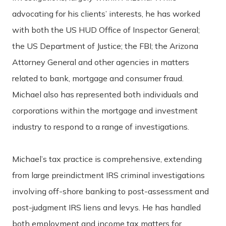
advocating for his clients’ interests, he has worked
with both the US HUD Office of Inspector General;
the US Department of Justice; the FBI; the Arizona
Attorney General and other agencies in matters
related to bank, mortgage and consumer fraud.
Michael also has represented both individuals and
corporations within the mortgage and investment
industry to respond to a range of investigations.
Michael’s tax practice is comprehensive, extending
from large preindictment IRS criminal investigations
involving off-shore banking to post-assessment and
post-judgment IRS liens and levys. He has handled
both employment and income tax matters for