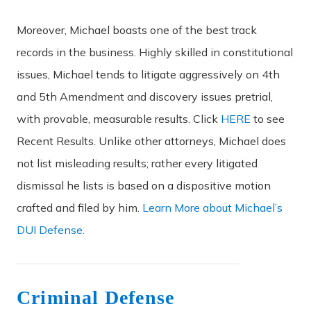
Moreover, Michael boasts one of the best track
records in the business. Highly skilled in constitutional
issues, Michael tends to litigate aggressively on 4th
and 5th Amendment and discovery issues pretrial,
with provable, measurable results. Click
HERE
to see
Recent Results. Unlike other attorneys, Michael does
not list misleading results; rather every litigated
dismissal he lists is based on a dispositive motion
crafted and filed by him.
Learn More about Michael’s
DUI Defense.
Criminal Defense