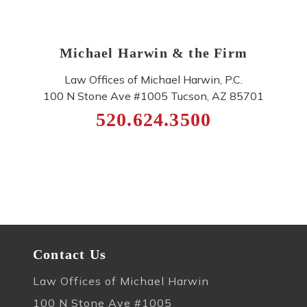
Michael Harwin & the Firm
Law Offices of Michael Harwin, P.C.
100 N Stone Ave #1005
Tucson
,
AZ
85701
520.624.3500
Contact Us
Law Offices of Michael Harwin
100 N Stone Ave #1005