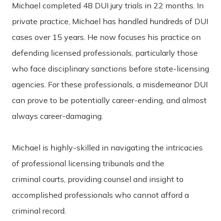
Michael completed 48 DUI jury trials in 22 months. In
private practice, Michael has handled hundreds of DUI
cases over 15 years. He now focuses his practice on
defending licensed professionals, particularly those
who face disciplinary sanctions before state-licensing
agencies. For these professionals, a misdemeanor DUI
can prove to be potentially career-ending, and almost
always career-damaging.
Michael is highly-skilled in navigating the intricacies
of professional licensing tribunals and the
criminal courts, providing counsel and insight to
accomplished professionals who cannot afford a
criminal record.