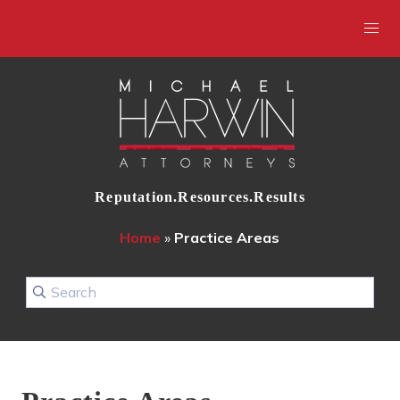
Reputation.Resources.Results
Home
»
Practice Areas