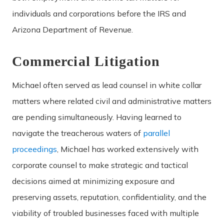
individuals and corporations before the IRS and
Arizona Department of Revenue.
Commercial Litigation
Michael often served as lead counsel in white collar
matters where related civil and administrative matters
are pending simultaneously. Having learned to
navigate the treacherous waters of
parallel
proceedings
, Michael has worked extensively with
corporate counsel to make strategic and tactical
decisions aimed at minimizing exposure and
preserving assets, reputation, confidentiality, and the
viability of troubled businesses faced with multiple