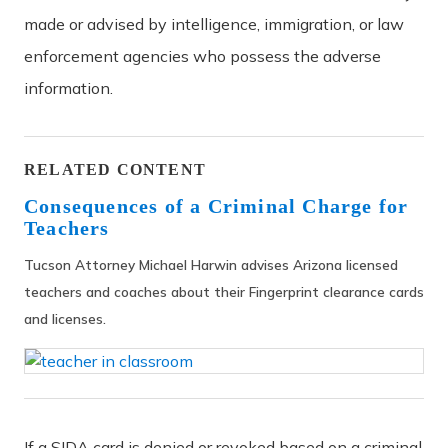
made or advised by intelligence, immigration, or law
enforcement agencies who possess the adverse
information.
RELATED CONTENT
Consequences of a Criminal Charge for
Teachers
Tucson Attorney Michael Harwin advises Arizona licensed
teachers and coaches about their Fingerprint clearance cards
and licenses.
If a SIDA card is denied or revoked based on a criminal