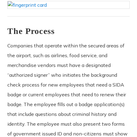
The Process
Companies that operate within the secured areas of
the airport, such as airlines, food service, and
merchandise vendors must have a designated
“authorized signer” who initiates the background
check process for new employees that need a SIDA
badge or current employees that need to renew their
badge. The employee fills out a badge application(s)
that include questions about criminal history and
identity. The employee must also present two forms
of government issued ID and non-citizens must show