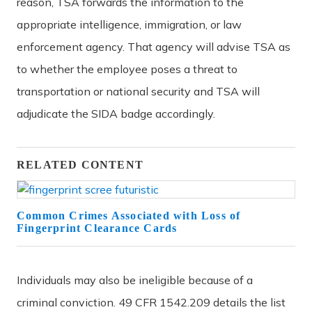
reason, TSA forwards the information to the
appropriate intelligence, immigration, or law
enforcement agency. That agency will advise TSA as
to whether the employee poses a threat to
transportation or national security and TSA will
adjudicate the SIDA badge accordingly.
RELATED CONTENT
Common Crimes Associated with Loss of
Fingerprint Clearance Cards
Individuals may also be ineligible because of a
criminal conviction. 49 CFR 1542.209 details the list