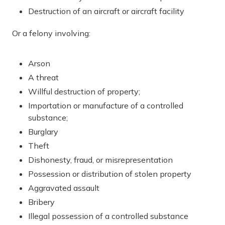
Destruction of an aircraft or aircraft facility
Or a felony involving:
Arson
A threat
Willful destruction of property;
Importation or manufacture of a controlled
substance;
Burglary
Theft
Dishonesty, fraud, or misrepresentation
Possession or distribution of stolen property
Aggravated assault
Bribery
Illegal possession of a controlled substance