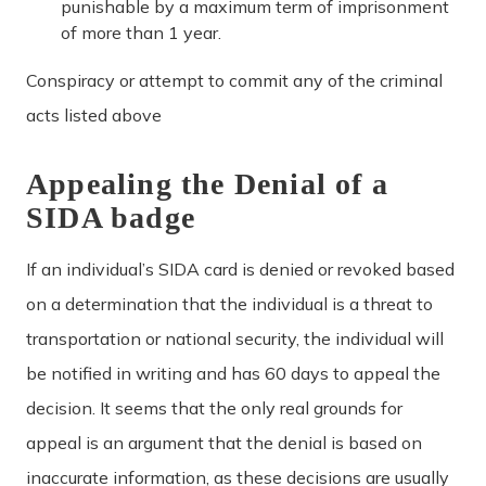
punishable by a maximum term of imprisonment
of more than 1 year.
Conspiracy or attempt to commit any of the criminal
acts listed above
Appealing the Denial of a
SIDA badge
If an individual’s SIDA card is denied or revoked based
on a determination that the individual is a threat to
transportation or national security, the individual will
be notified in writing and has 60 days to appeal the
decision. It seems that the only real grounds for
appeal is an argument that the denial is based on
inaccurate information, as these decisions are usually