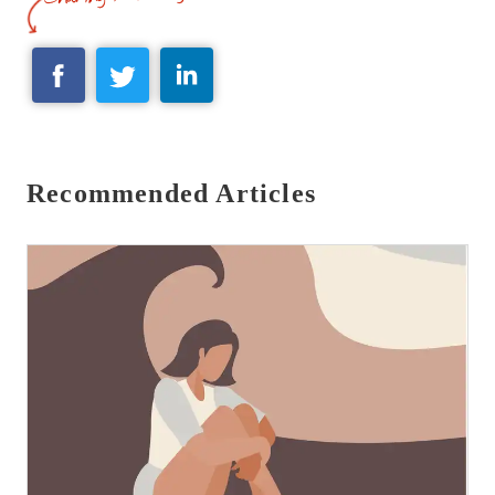
Recommended Articles