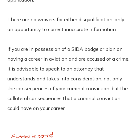
There are no waivers for either disqualification, only
an opportunity to correct inaccurate information.
If you are in possession of a SIDA badge or plan on
having a career in aviation and are accused of a crime,
it is advisable to speak to an attorney that
understands and takes into consideration, not only
the consequences of your criminal conviction, but the
collateral consequences that a criminal conviction
could have on your career.