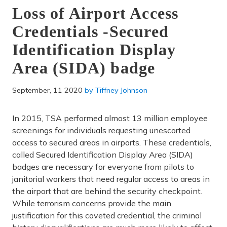
Loss of Airport Access
Credentials -Secured
Identification Display
Area (SIDA) badge
September, 11 2020
by
Tiffney Johnson
In 2015, TSA performed almost 13 million employee
screenings for individuals requesting unescorted
access to secured areas in airports. These credentials,
called Secured Identification Display Area (SIDA)
badges are necessary for everyone from pilots to
janitorial workers that need regular access to areas in
the airport that are behind the security checkpoint.
While terrorism concerns provide the main
justification for this coveted credential, the criminal