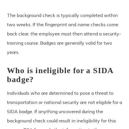
The background check is typically completed within
two weeks. If the fingerprint and name checks come
back clear, the employee must then attend a security-
training course. Badges are generally valid for two
years.
Who is ineligible for a SIDA
badge?
Individuals who are determined to pose a threat to
transportation or national security are not eligible for a
SIDA badge. If anything uncovered during the
background check could result in ineligibility for this