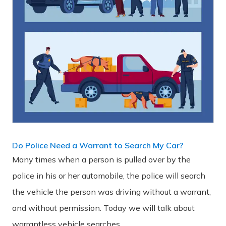
Do Police Need a Warrant to Search My Car?
Many times when a person is pulled over by the
police in his or her automobile, the police will search
the vehicle the person was driving without a warrant,
and without permission. Today we will talk about
warrantless vehicle searches.