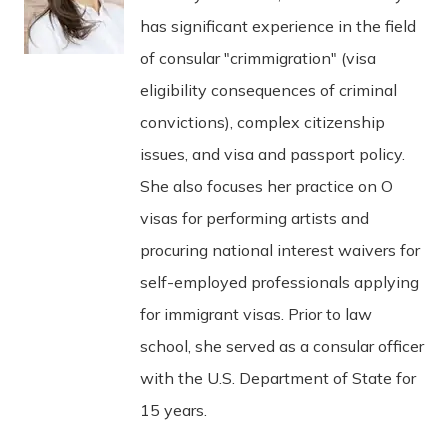
has significant experience in the field
of consular "crimmigration" (visa
eligibility consequences of criminal
convictions), complex citizenship
issues, and visa and passport policy.
She also focuses her practice on O
visas for performing artists and
procuring national interest waivers for
self-employed professionals applying
for immigrant visas. Prior to law
school, she served as a consular officer
with the U.S. Department of State for
15 years.