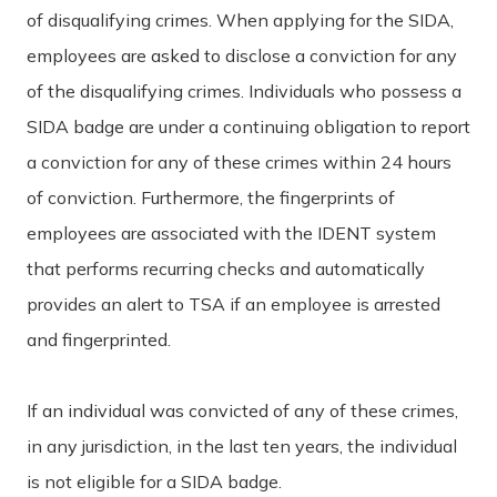
of disqualifying crimes. When applying for the SIDA,
employees are asked to disclose a conviction for any
of the disqualifying crimes. Individuals who possess a
SIDA badge are under a continuing obligation to report
a conviction for any of these crimes within 24 hours
of conviction. Furthermore, the fingerprints of
employees are associated with the IDENT system
that performs recurring checks and automatically
provides an alert to TSA if an employee is arrested
and fingerprinted.
If an individual was convicted of any of these crimes,
in any jurisdiction, in the last ten years, the individual
is not eligible for a SIDA badge.