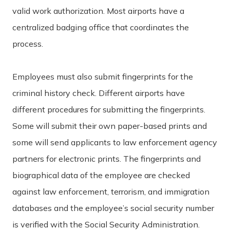
valid work authorization. Most airports have a
centralized badging office that coordinates the
process.
Employees must also submit fingerprints for the
criminal history check. Different airports have
different procedures for submitting the fingerprints.
Some will submit their own paper-based prints and
some will send applicants to law enforcement agency
partners for electronic prints. The fingerprints and
biographical data of the employee are checked
against law enforcement, terrorism, and immigration
databases and the employee’s social security number
is verified with the Social Security Administration.