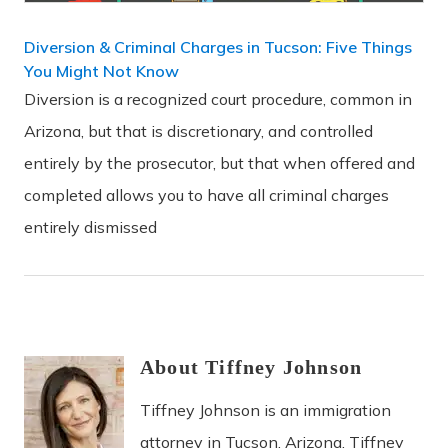
Diversion & Criminal Charges in Tucson: Five Things
You Might Not Know
Diversion is a recognized court procedure, common in
Arizona, but that is discretionary, and controlled
entirely by the prosecutor, but that when offered and
completed allows you to have all criminal charges
entirely dismissed
About
Tiffney
Johnson
Tiffney Johnson is an immigration
attorney in Tucson, Arizona. Tiffney