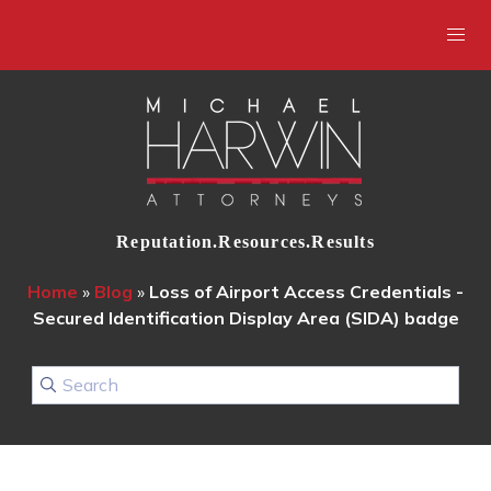
Reputation.Resources.Results
Home
»
Blog
»
Loss of Airport Access Credentials -
Secured Identification Display Area (SIDA) badge