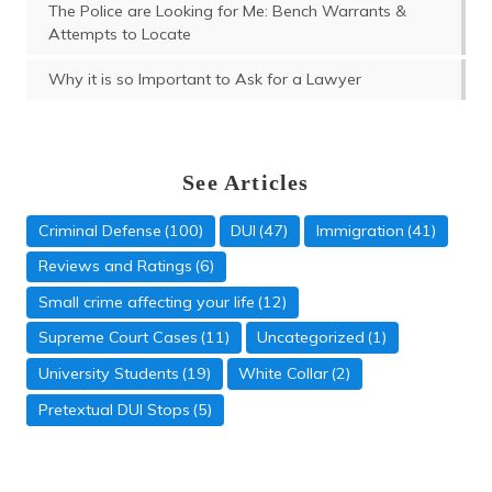
The Police are Looking for Me: Bench Warrants &
Attempts to Locate
Why it is so Important to Ask for a Lawyer
See Articles
Criminal Defense
(100)
DUI
(47)
Immigration
(41)
Reviews and Ratings
(6)
Small crime affecting your life
(12)
Supreme Court Cases
(11)
Uncategorized
(1)
University Students
(19)
White Collar
(2)
Domestic Violence
Pretextual DUI Stops
(5)
(5)