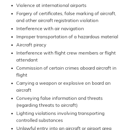
Violence at international airports
Forgery of certificates, false marking of aircraft,
and other aircraft registration violation
Interference with air navigation
Improper transportation of a hazardous material
Aircraft piracy
Interference with flight crew members or flight
attendant
Commission of certain crimes aboard aircraft in
flight
Carrying a weapon or explosive on board an
aircraft
Conveying false information and threats
(regarding threats to aircraft)
Lighting violations involving transporting
controlled substances
Unlawful entry into an aircraft or airport area