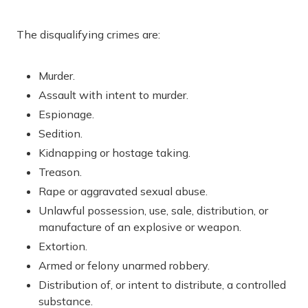
The disqualifying crimes are:
Murder.
Assault with intent to murder.
Espionage.
Sedition.
Kidnapping or hostage taking.
Treason.
Rape or aggravated sexual abuse.
Unlawful possession, use, sale, distribution, or
manufacture of an explosive or weapon.
Extortion.
Armed or felony unarmed robbery.
Distribution of, or intent to distribute, a controlled
substance.