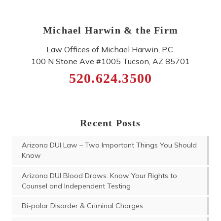
Michael Harwin & the Firm
Law Offices of Michael Harwin, P.C.
100 N Stone Ave #1005
Tucson
,
AZ
85701
520.624.3500
Recent Posts
Arizona DUI Law – Two Important Things You Should
Know
Arizona DUI Blood Draws: Know Your Rights to
Counsel and Independent Testing
Bi-polar Disorder & Criminal Charges