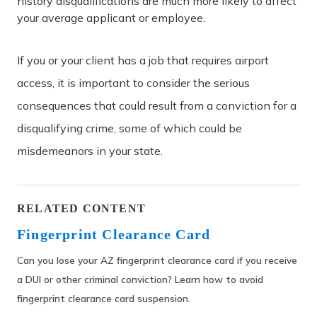
history disqualifications are much more likely to affect
your average applicant or employee.
If you or your client has a job that requires airport
access, it is important to consider the serious
consequences that could result from a conviction for a
disqualifying crime, some of which could be
misdemeanors in your state.
RELATED CONTENT
Fingerprint Clearance Card
Can you lose your AZ fingerprint clearance card if you receive
a DUI or other criminal conviction? Learn how to avoid
fingerprint clearance card suspension.