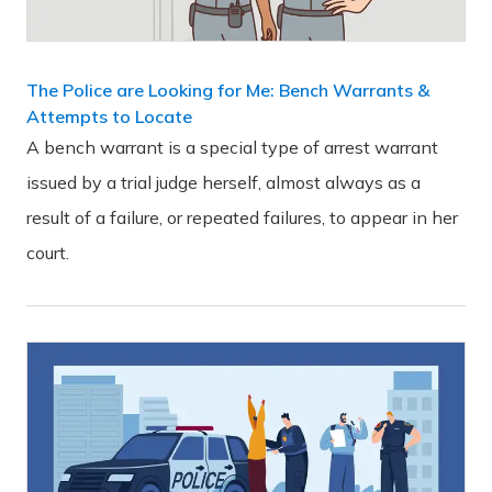
The Police are Looking for Me: Bench Warrants &
Attempts to Locate
A bench warrant is a special type of arrest warrant
issued by a trial judge herself, almost always as a
result of a failure, or repeated failures, to appear in her
court.