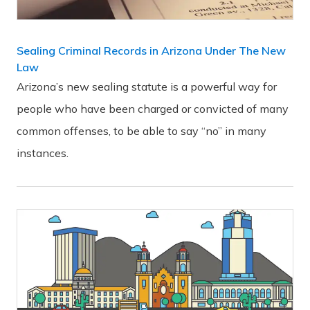
Sealing Criminal Records in Arizona Under The New
Law
Arizona’s new sealing statute is a powerful way for
people who have been charged or convicted of many
common offenses, to be able to say “no” in many
instances.