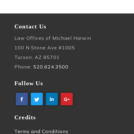
Contact Us
Law Offices of Michael Harwin
100 N Stone Ave #1005
Tucson, AZ 85701
Phone:
520.624.3500
Follow Us
Credits
Terms and Conditions