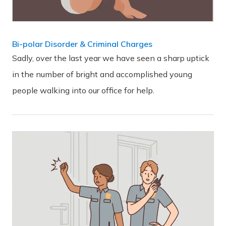
Bi-polar Disorder & Criminal Charges
Sadly, over the last year we have seen a sharp uptick
in the number of bright and accomplished young
people walking into our office for help.