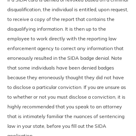
disqualification, the individual is entitled, upon request,
to receive a copy of the report that contains the
disqualifying information. It is then up to the
employee to work directly with the reporting law
enforcement agency to correct any information that
erroneously resulted in the SIDA badge denial. Note
that some individuals have been denied badges
because they erroneously thought they did not have
to disclose a particular conviction. If you are unsure as
to whether or not you must disclose a conviction, it is
highly recommended that you speak to an attorney
that is intimately familiar the nuances of sentencing
law in your state, before you fill out the SIDA
application.