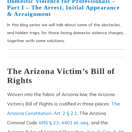
Domestic Violence for Professionals –
Part I – The Arrest, Initial Appearance
& Arraignment
In this blog series we will talk about some of the obstacles,
and hidden traps, for those facing domestic violence charges,
together with some solutions.
The Arizona Victim’s Bill of
Rights
Woven into the fabric of Arizona law, the Arizona
Victim’s Bill of Rights is codified in three places:
The
Arizona Constitution, Art. 2 § 2.1
; The Arizona
Criminal Code
ARS § 23-4401 et. seq.
; and the
Arizona Rules of Criminal Procedure,
Ariz. R. Cim. P. 39.