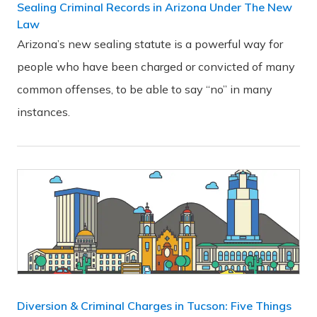
Sealing Criminal Records in Arizona Under The New
Law
Arizona’s new sealing statute is a powerful way for
people who have been charged or convicted of many
common offenses, to be able to say “no” in many
instances.
Diversion & Criminal Charges in Tucson: Five Things