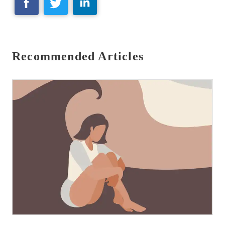
Recommended Articles