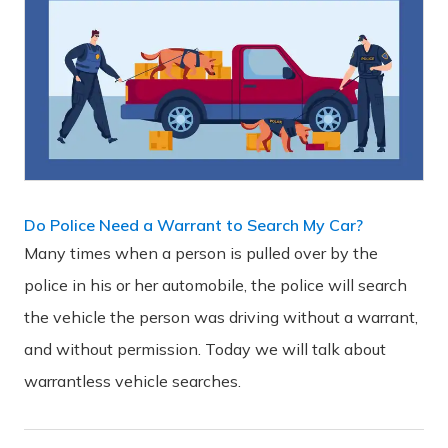
Do Police Need a Warrant to Search My Car?
Many times when a person is pulled over by the
police in his or her automobile, the police will search
the vehicle the person was driving without a warrant,
and without permission. Today we will talk about
warrantless vehicle searches.