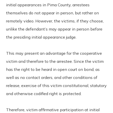
initial appearances in Pima County, arrestees
themselves do not appear in person, but rather on
remotely video. However, the victims, if they choose,
unlike the defendant’s may appear in person before
the presiding initial appearance judge.
This may present an advantage for the cooperative
victim and therefore to the arrestee. Since the victim
has the right to be heard in open court on bond, as
well as no contact orders, and other conditions of
release, exercise of this victim constitutional, statutory
and otherwise codified right is protected.
Therefore, victim affirmative participation at initial