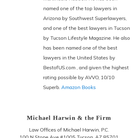
named one of the top lawyers in
Arizona by Southwest Superlawyers,
and one of the best lawyers in Tucson
by Tucson Lifestyle Magazine. He also
has been named one of the best
lawyers in the United States by
BestofUS.com , and given the highest
rating possible by AVVO, 10/10
Superb.
Amazon Books
Michael Harwin & the Firm
Law Offices of Michael Harwin, P.C.
100 N Stone Ave #1005
Tucson
,
AZ
85701