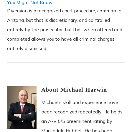
You Might Not Know
Diversion is a recognized court procedure, common in
Arizona, but that is discretionary, and controlled
entirely by the prosecutor, but that when offered and
completed allows you to have all criminal charges
entirely dismissed
About
Michael
Harwin
Michael’s skill and experience have
been recognized repeatedly. He holds
an A-V 5/5 preeminent rating by
Martindale Hubbell. He has been