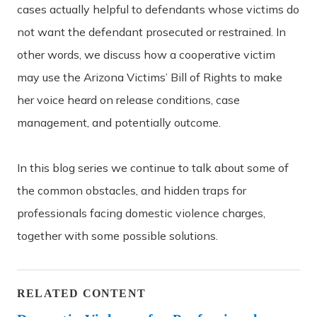
cases actually helpful to defendants whose victims do
not want the defendant prosecuted or restrained. In
other words, we discuss how a cooperative victim
may use the Arizona Victims’ Bill of Rights to make
her voice heard on release conditions, case
management, and potentially outcome.
In this blog series we continue to talk about some of
the common obstacles, and hidden traps for
professionals facing domestic violence charges,
together with some possible solutions.
RELATED CONTENT