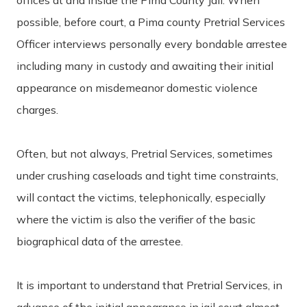
possible, before court, a Pima county Pretrial Services
Officer interviews personally every bondable arrestee
including many in custody and awaiting their initial
appearance on misdemeanor domestic violence
charges.
Often, but not always, Pretrial Services, sometimes
under crushing caseloads and tight time constraints,
will contact the victims, telephonically, especially
where the victim is also the verifier of the basic
biographical data of the arrestee.
It is important to understand that Pretrial Services, in
advance of the initial appearance in jail court almost