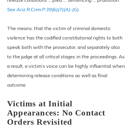
See Ariz.R.Crim.P.39(b)(7)(A)-(G)
.
The means, that the victim of criminal domestic
violence has the codified constitutional rights to both
speak both with the prosecutor, and separately also
to the judge at all critical stages in the proceedings. As
a result, a victim’s voice can be highly influential when
determining release conditions as well as final
outcome.
Victims at Initial
Appearances: No Contact
Orders Revisited