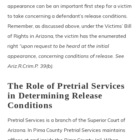
appearance can be an important first step for a victim
to take concerning a defendant’s release conditions.
Remember, as discussed above, under the Victims’ Bill
of Rights in Arizona, the victim has the enumerated
right
“upon request to be heard at the initial
appearance, concerning conditions of release. See
Ariz.R.Crim.P. 39(b)
.
The Role of Pretrial Services
in Determining Release
Conditions
Pretrial Services is a branch of the Superior Court of
Arizona. In Pima County Pretrial Services maintains
offices at and inside the Pima County Jail. When