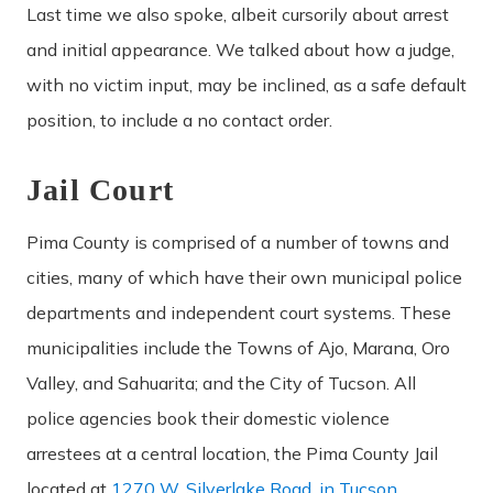
Last time we also spoke, albeit cursorily about arrest
and initial appearance. We talked about how a judge,
with no victim input, may be inclined, as a safe default
position, to include a no contact order.
Jail Court
Pima County is comprised of a number of towns and
cities, many of which have their own municipal police
departments and independent court systems. These
municipalities include the Towns of Ajo, Marana, Oro
Valley, and Sahuarita; and the City of Tucson. All
police agencies book their domestic violence
arrestees at a central location, the Pima County Jail
located at
1270 W. Silverlake Road, in Tucson
.