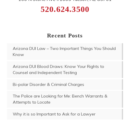
520.624.3500
Recent Posts
Arizona DUI Law – Two Important Things You Should
Know
Arizona DUI Blood Draws: Know Your Rights to
Counsel and Independent Testing
Bi-polar Disorder & Criminal Charges
The Police are Looking for Me: Bench Warrants &
Attempts to Locate
Why it is so Important to Ask for a Lawyer