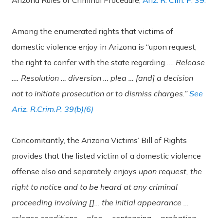
Among the enumerated rights that victims of
domestic violence enjoy in Arizona is “upon request,
the right to confer with the state regarding ….
Release
…. Resolution … diversion … plea … [and] a decision
not to initiate prosecution or to dismiss charges.”
See
Ariz. R.Crim.P. 39(b)(6)
Concomitantly, the Arizona Victims’ Bill of Rights
provides that the listed victim of a domestic violence
offense also and separately enjoys
upon request, the
right to notice and to be heard at any criminal
proceeding involving []… the initial appearance …
release conditions … plea … sentencing … probation.