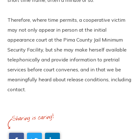
Therefore, where time permits, a cooperative victim
may not only appear in person at the initial
appearance court at the Pima County Jail Minimum
Security Facility, but she may make herself available
telephonically and provide information to pretrial
services before court convenes, and in that we be
meaningfully heard about release conditions, including
contact.