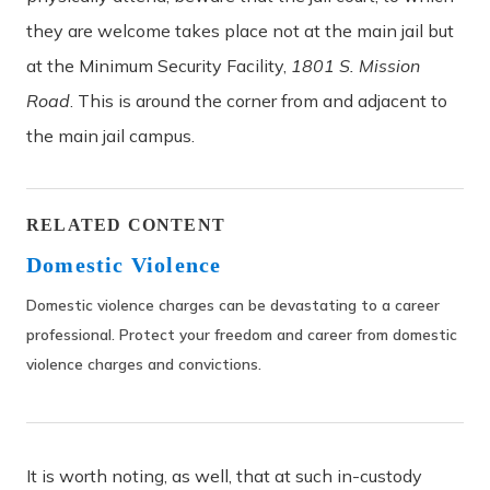
they are welcome takes place not at the main jail but
at the Minimum Security Facility,
1801 S. Mission
Road
. This is around the corner from and adjacent to
the main jail campus.
RELATED CONTENT
Domestic Violence
Domestic violence charges can be devastating to a career
professional. Protect your freedom and career from domestic
violence charges and convictions.
It is worth noting, as well, that at such in-custody