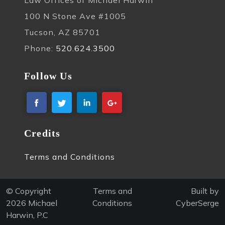
100 N Stone Ave #1005
Tucson, AZ 85701
Phone:
520.624.3500
Follow Us
Credits
Terms and Conditions
© Copyright
Terms and
Built by
2026
Michael
Conditions
CyberSerge
Harwin, P.C