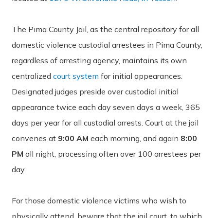
The Pima County Jail, as the central repository for all
domestic violence custodial arrestees in Pima County,
regardless of arresting agency, maintains its own
centralized
court system
for initial appearances.
Designated judges preside over custodial initial
appearance twice each day seven days a week, 365
days per year for all custodial arrests. Court at the jail
convenes at
9:00 AM
each morning, and again
8:00
PM
all night, processing often over 100 arrestees per
day.
For those domestic violence victims who wish to
physically attend, beware that the jail court, to which