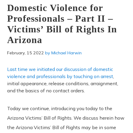
Domestic Violence for
Professionals – Part II –
Victims’ Bill of Rights In
Arizona
February, 15 2022
by
Michael Harwin
Last time we initiated our discussion of domestic
violence and professionals by touching on arrest
,
initial appearance, release conditions, arraignment,
and the basics of no contact orders.
Today we continue, introducing you today to the
Arizona Victims’ Bill of Rights. We discuss herein how
the Arizona Victims’ Bill of Rights may be in some