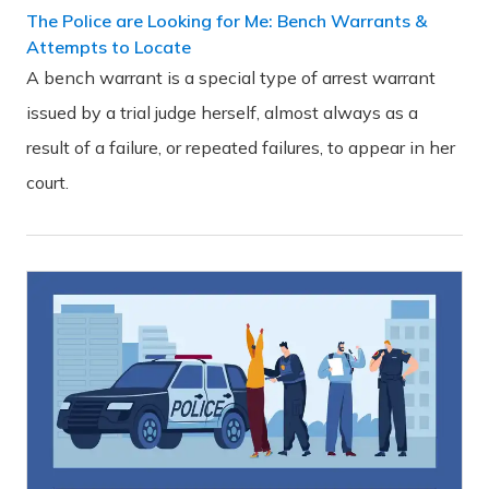
The Police are Looking for Me: Bench Warrants &
Attempts to Locate
A bench warrant is a special type of arrest warrant
issued by a trial judge herself, almost always as a
result of a failure, or repeated failures, to appear in her
court.