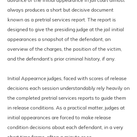
always produces a short but decisive document
known as a pretrial services report. The report is
designed to give the presiding judge at the jail initial
appearances a snapshot of the defendant, an
overview of the charges, the position of the victim,
and the defendant’s prior criminal history, if any.
Initial Appearnce judges, faced with scores of release
decisions each session understandably rely heavily on
the completed pretrial services reports to guide them
in release conditions. As a practical matter, judges at
initial appearances are forced to make release
condition decisions about each defendant, in a very
short time frame, often a minute or so.