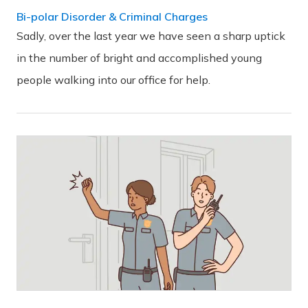
Bi-polar Disorder & Criminal Charges
Sadly, over the last year we have seen a sharp uptick
in the number of bright and accomplished young
people walking into our office for help.