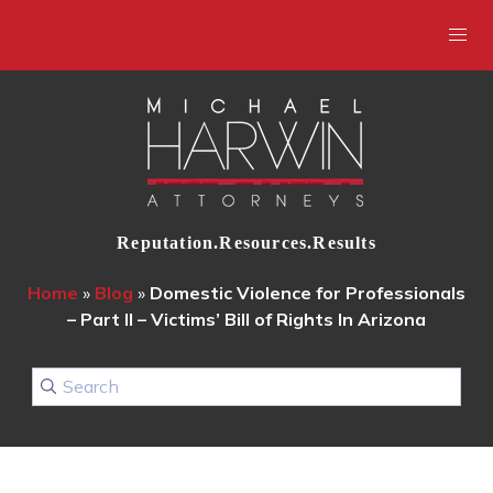
Reputation.Resources.Results
Home
»
Blog
»
Domestic Violence for Professionals
– Part II – Victims’ Bill of Rights In Arizona